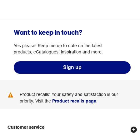
Want to keep in touch?
Yes please! Keep me up to date on the latest
products, eCatalogues, inspiration and more.
Sign up
Product recalls: Your safety and satisfaction is our
priority. Visit the
Product recalls page
.
Customer service