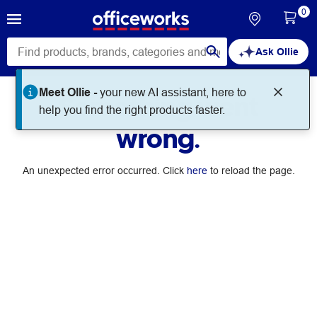
0
Ask Ollie
Meet Ollie -
your new AI assistant, here to
Something went
help you find the right products faster.
wrong.
An unexpected error occurred. Click
here
to reload the page.