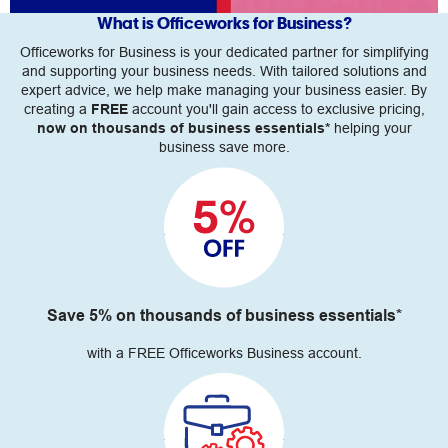
What is Officeworks for Business?
Officeworks for Business is your dedicated partner for simplifying
and supporting your business needs. With tailored solutions and
expert advice, we help make managing your business easier. By
creating a
FREE
account you'll gain access to exclusive pricing,
now on thousands of business essentials*
helping your
business save more.
Save 5% on thousands of business essentials*
with a FREE Officeworks Business account.