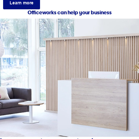
Learn more
Officeworks can help your business