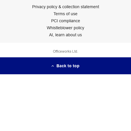
Privacy policy & collection statement
Terms of use
PCI compliance
Whistleblower policy
AI, learn about us
Officeworks Ltd.
Back to top