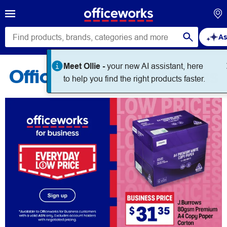
As
Meet Ollie -
your new AI assistant, here
Officeworks for Business
to help you find the right products faster.