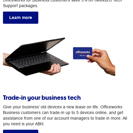
Officeworks for Business customers save 5% on Geeks2U Tech
Support packages.
Learn more
Trade-in your business tech
Give your business’ old devices a new lease on life. Officeworks
Business customers can trade-in up to 5 devices online, and get
assistance from one of our account managers to trade in more. All
you need is your ABN.