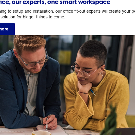
fice, our experts, one smart workspace
ng to setup and installation, our office fit-out experts will create your p
solution for bigger things to come.
more