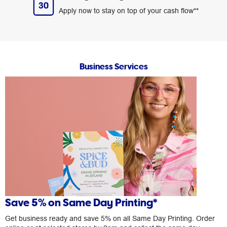
Apply now to stay on top of your cash flow**
Business Services
Save 5% on Same Day Printing*
Get business ready and save 5% on all Same Day Printing. Order