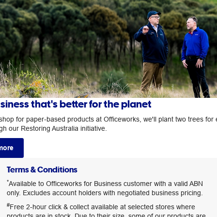
siness that's better for the planet
hop for paper-based products at Officeworks, we'll plant two trees for
h our Restoring Australia initiative.
more
Terms & Conditions
*
Available to Officeworks for Business customer with a valid ABN
only. Excludes account holders with negotiated business pricing.
#
Free 2-hour click & collect available at selected stores where
products are in stock. Due to their size, some of our products are