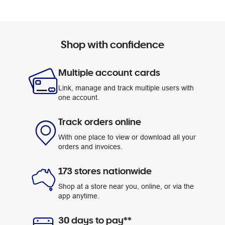
Shop with confidence
Multiple account cards
Link, manage and track multiple users with
one account.
Track orders online
With one place to view or download all your
orders and invoices.
173 stores nationwide
Shop at a store near you, online, or via the
app anytime.
30 days to pay**