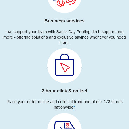
Business services
that support your team with Same Day Printing, tech support and
more - offering solutions and exclusive savings whenever you need
them.
2 hour click & collect
Place your order online and collect it from one of our 173 stores
#
nationwide