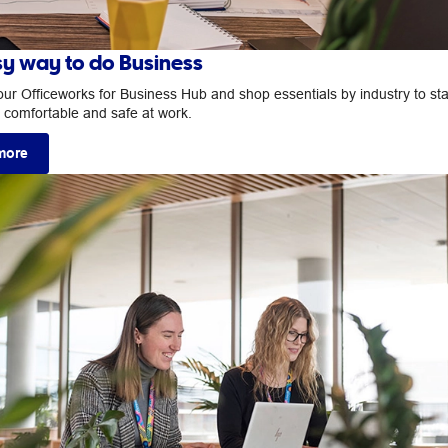
sy way to do Business
our Officeworks for Business Hub and shop essentials by industry to st
, comfortable and safe at work.
more