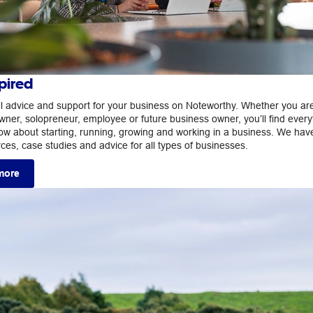
pired
ul advice and support for your business on Noteworthy. Whether you ar
wner, solopreneur, employee or future business owner, you’ll find every
ow about starting, running, growing and working in a business. We hav
rces, case studies and advice for all types of businesses.
more