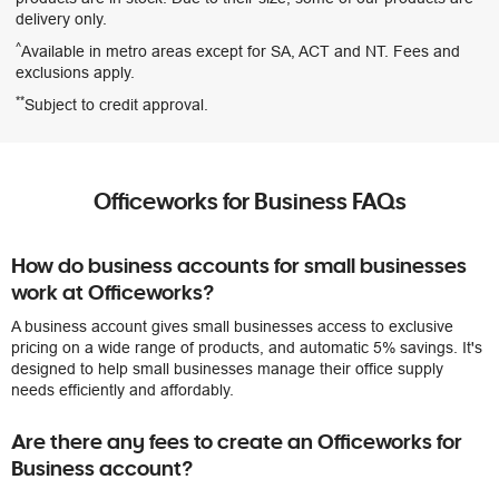
delivery only.
^
Available in metro areas except for SA, ACT and NT. Fees and
exclusions apply.
**
Subject to credit approval.
Officeworks for Business FAQs
How do business accounts for small businesses
work at Officeworks?
A business account gives small businesses access to exclusive
pricing on a wide range of products, and automatic 5% savings. It's
designed to help small businesses manage their office supply
needs efficiently and affordably.
Are there any fees to create an Officeworks for
Business account?