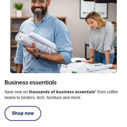
Business essentials
Save now on
thousands of business essentials*
from coffee
beans to binders, tech, furniture and more.
Shop now