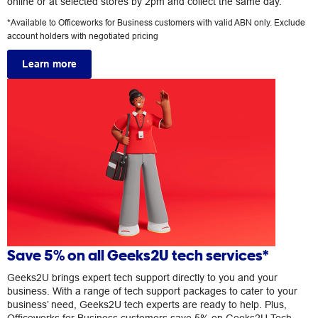
online or at selected stores by 2pm and collect the same day.
*Available to Officeworks for Business customers with valid ABN only. Exclude
account holders with negotiated pricing
Learn more
Save 5% on all Geeks2U tech services*
Geeks2U brings expert tech support directly to you and your
business. With a range of tech support packages to cater to your
business’ need, Geeks2U tech experts are ready to help. Plus,