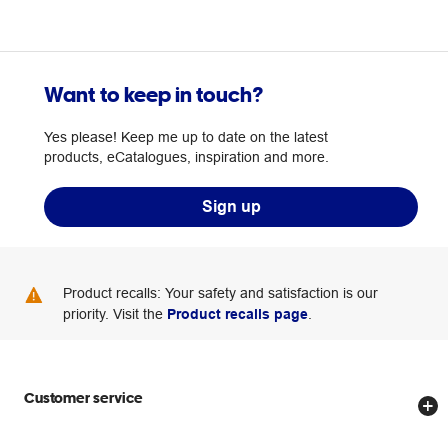
Want to keep in touch?
Yes please! Keep me up to date on the latest
products, eCatalogues, inspiration and more.
Sign up
Product recalls: Your safety and satisfaction is our
priority. Visit the
Product recalls page
.
Customer service