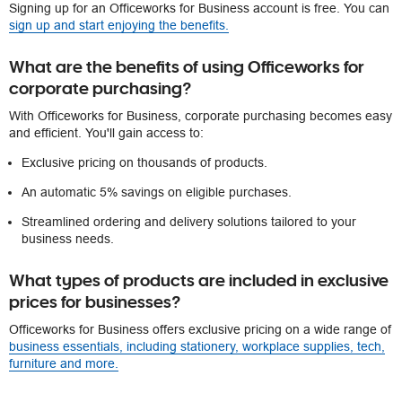
Signing up for an Officeworks for Business account is free. You can
sign up and start enjoying the benefits.
What are the benefits of using Officeworks for
corporate purchasing?
With Officeworks for Business, corporate purchasing becomes easy
and efficient. You'll gain access to:
Exclusive pricing on thousands of products.
An automatic 5% savings on eligible purchases.
Streamlined ordering and delivery solutions tailored to your
business needs.
What types of products are included in exclusive
prices for businesses?
Officeworks for Business offers exclusive pricing on a wide range of
business essentials, including stationery, workplace supplies, tech,
furniture and more.