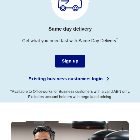
Same day delivery
^
Get what you need fast with Same Day Delivery
Sign up
Existing business customers login.
*Available to Officeworks for Business customers with a valid ABN only.
Excludes account holders with negotiated pricing.