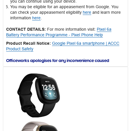
you can continue using your device.
You may be eligible for an appeasement from Google. You
can check your appeasement eligibility
here
and learn more
information
here
.
CONTACT DETAILS:
For more information visit:
Pixel 6a
Battery Performance Programme - Pixel Phone Help
Product Recall Notice:
Google Pixel 6a smartphone | ACCC
Product Safety
Officeworks apologises for any inconvenience caused