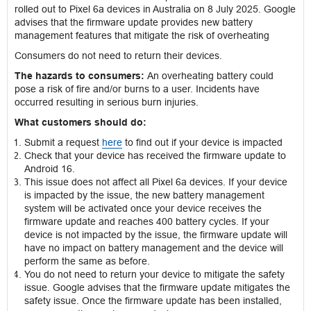
rolled out to Pixel 6a devices in Australia on 8 July 2025. Google
advises that the firmware update provides new battery
management features that mitigate the risk of overheating
Consumers do not need to return their devices.
The hazards to consumers:
An overheating battery could
pose a risk of fire and/or burns to a user. Incidents have
occurred resulting in serious burn injuries.
What customers should do:
Submit a request
here
to find out if your device is impacted
Check that your device has received the firmware update to
Android 16.
This issue does not affect all Pixel 6a devices. If your device
is impacted by the issue, the new battery management
system will be activated once your device receives the
firmware update and reaches 400 battery cycles. If your
device is not impacted by the issue, the firmware update will
have no impact on battery management and the device will
perform the same as before.
You do not need to return your device to mitigate the safety
issue. Google advises that the firmware update mitigates the
safety issue. Once the firmware update has been installed,