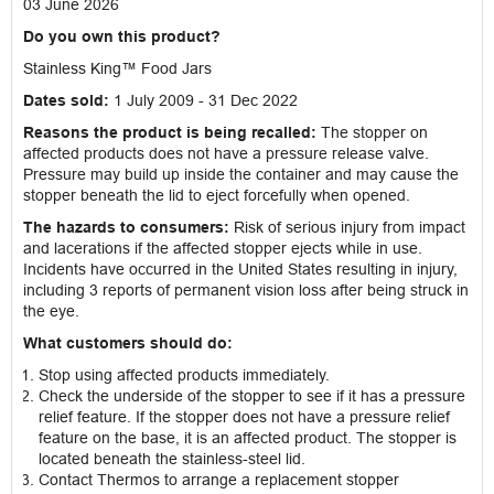
03 June 2026
Do you own this product?
Stainless King™ Food Jars
Dates sold:
1 July 2009 - 31 Dec 2022
Reasons the product is being recalled:
The stopper on
affected products does not have a pressure release valve.
Pressure may build up inside the container and may cause the
stopper beneath the lid to eject forcefully when opened.
The hazards to consumers:
Risk of serious injury from impact
and lacerations if the affected stopper ejects while in use.
Incidents have occurred in the United States resulting in injury,
including 3 reports of permanent vision loss after being struck in
the eye.
What customers should do:
Stop using affected products immediately.
Check the underside of the stopper to see if it has a pressure
relief feature. If the stopper does not have a pressure relief
feature on the base, it is an affected product. The stopper is
located beneath the stainless-steel lid.
Contact Thermos to arrange a replacement stopper