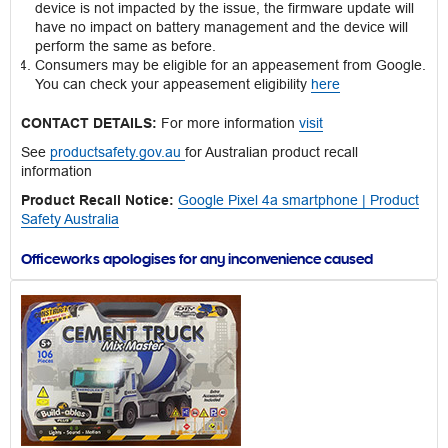
device is not impacted by the issue, the firmware update will
have no impact on battery management and the device will
perform the same as before.
Consumers may be eligible for an appeasement from Google.
You can check your appeasement eligibility
here
CONTACT DETAILS:
For more information
visit
See
productsafety.gov.au
for Australian product recall
information
Product Recall Notice:
Google Pixel 4a smartphone | Product
Safety Australia
Officeworks apologises for any inconvenience caused