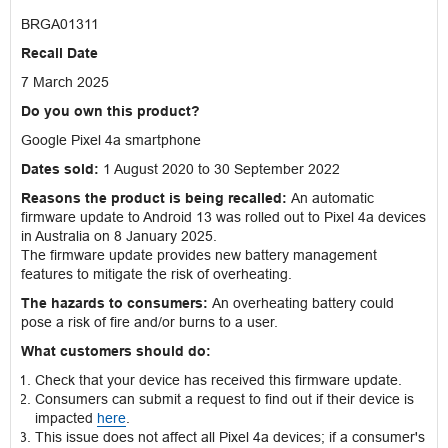
BRGA01311
Recall Date
7 March 2025
Do you own this product?
Google Pixel 4a smartphone
Dates sold:
1 August 2020 to 30 September 2022
Reasons the product is being recalled:
An automatic
firmware update to Android 13 was rolled out to Pixel 4a devices
in Australia on 8 January 2025.
The firmware update provides new battery management
features to mitigate the risk of overheating.
The hazards to consumers:
An overheating battery could
pose a risk of fire and/or burns to a user.
What customers should do:
Check that your device has received this firmware update.
Consumers can submit a request to find out if their device is
impacted
here
.
This issue does not affect all Pixel 4a devices; if a consumer's