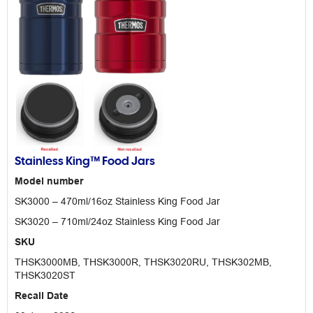
Stainless King™ Food Jars
Model number
SK3000 – 470ml/16oz Stainless King Food Jar
SK3020 – 710ml/24oz Stainless King Food Jar
SKU
THSK3000MB, THSK3000R, THSK3020RU, THSK302MB,
THSK3020ST
Recall Date