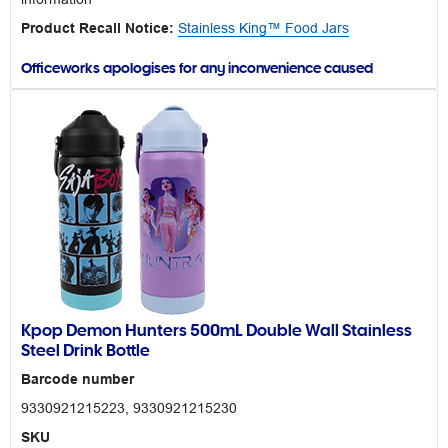
Product Recall Notice:
Stainless King™ Food Jars
Officeworks apologises for any inconvenience caused
Kpop Demon Hunters 500mL Double Wall Stainless
Steel Drink Bottle
Barcode number
9330921215223, 9330921215230
SKU