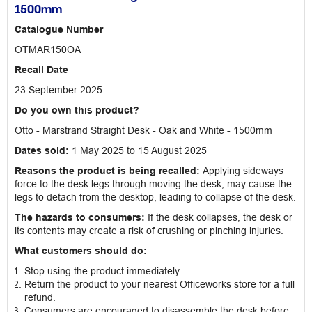
1500mm
Catalogue Number
OTMAR150OA
Recall Date
23 September 2025
Do you own this product?
Otto - Marstrand Straight Desk - Oak and White - 1500mm
Dates sold:
1 May 2025 to 15 August 2025
Reasons the product is being recalled:
Applying sideways
force to the desk legs through moving the desk, may cause the
legs to detach from the desktop, leading to collapse of the desk.
The hazards to consumers:
If the desk collapses, the desk or
its contents may create a risk of crushing or pinching injuries.
What customers should do:
Stop using the product immediately.
Return the product to your nearest Officeworks store for a full
refund.
Consumers are encouraged to disassemble the desk before