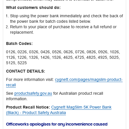
What customers should do:
Stop using the power bank immediately and check the back of
the power bank for batch codes listed below.
Return to your place of purchase to receive a full refund or
replacement.
Batch Codes:
0126, 0226, 0326, 0426, 0526, 0626, 0726, 0826, 0926, 1026,
1126, 1226, 1326, 1426, 1526, 4625, 4725, 4825, 4925, 5025,
5125, 5225
CONTACT DETAILS:
For more information visit:
cygnett.com/pages/magslim-product-
recall
See
productsafety.gov.au
for Australian product recall
information.
Product Recall Notice:
Cygnett MagSlim 5K Power Bank
(Black) - Product Safety Australia
Officeworks apologises for any inconvenience caused