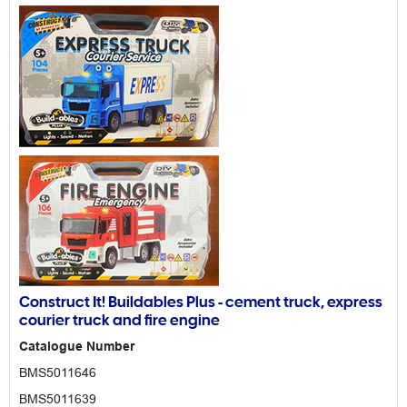
Construct It! Buildables Plus - cement truck, express
courier truck and fire engine
Catalogue Number
BMS5011646
BMS5011639