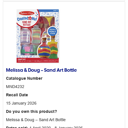
Melissa & Doug – Sand Art Bottle
Catalogue Number
MND4232
Recall Date
15 January 2026
Do you own this product?
Melissa & Doug – Sand Art Bottle