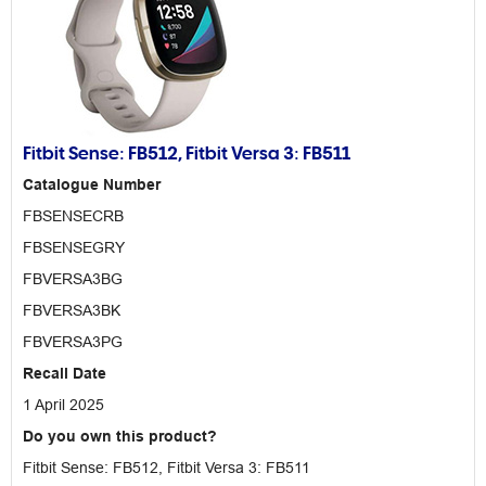
Fitbit Sense: FB512, Fitbit Versa 3: FB511
Catalogue Number
FBSENSECRB
FBSENSEGRY
FBVERSA3BG
FBVERSA3BK
FBVERSA3PG
Recall Date
1 April 2025
Do you own this product?
Fitbit Sense: FB512, Fitbit Versa 3: FB511