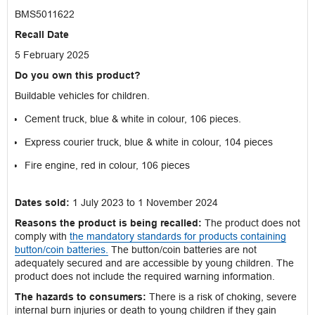
BMS5011622
Recall Date
5 February 2025
Do you own this product?
Buildable vehicles for children.
Cement truck, blue & white in colour, 106 pieces.
Express courier truck, blue & white in colour, 104 pieces
Fire engine, red in colour, 106 pieces
Dates sold:
1 July 2023 to 1 November 2024
Reasons the product is being recalled:
The product does not
comply with
the mandatory standards for products containing
button/coin batteries.
The button/coin batteries are not
adequately secured and are accessible by young children. The
product does not include the required warning information.
The hazards to consumers:
There is a risk of choking, severe
internal burn injuries or death to young children if they gain