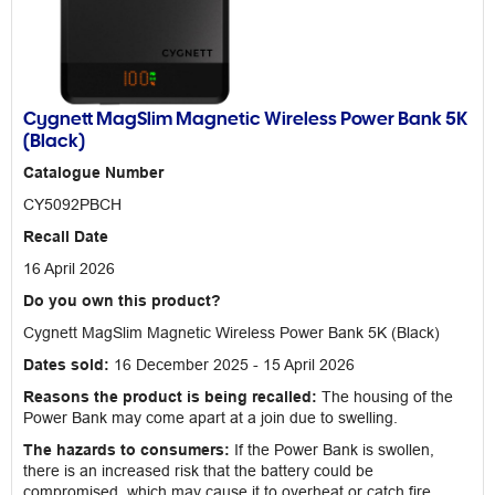
Cygnett MagSlim Magnetic Wireless Power Bank 5K
(Black)
Catalogue Number
CY5092PBCH
Recall Date
16 April 2026
Do you own this product?
Cygnett MagSlim Magnetic Wireless Power Bank 5K (Black)
Dates sold:
16 December 2025 - 15 April 2026
Reasons the product is being recalled:
The housing of the
Power Bank may come apart at a join due to swelling.
The hazards to consumers:
If the Power Bank is swollen,
there is an increased risk that the battery could be
compromised, which may cause it to overheat or catch fire.