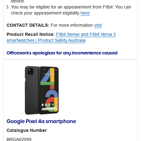
device.
You may be eligible for an appeasement from Fitbit. You can
check your appeasement eligibility
here
CONTACT DETAILS:
For more information
visit
Product Recall Notice:
Fitbit Sense and Fitbit Versa 3
smartwatches | Product Safety Australia
Officeworks apologises for any inconvenience caused
Google Pixel 4a smartphone
Catalogue Number
BRGA02099