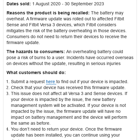
Dates sold:
1 August 2020 - 30 September 2023
Reasons the product is being recalled:
The battery may
overheat. A firmware update was rolled out to affected Fitbit
Sense and Fitbit Versa 3 devices, which Fitbit considers
mitigates the risk of the battery overheating in those devices.
Consumers do not need to return their devices to receive the
firmware update.
The hazards to consumers:
An overheating battery could
pose a risk of burns to a user. Incidents have occurred overseas
on devices without the update, resulting in serious injuries
What customers should do:
Submit a request
here
to find out if your device is impacted.
Check that your device has received this firmware update.
This issue does not affect all Versa 3 and Sense devices. If
your device is impacted by the issue, the new battery
management system will be activated. If your device is not
impacted by the issue, the firmware update will have no
impact on battery management and the device will perform
the same as before.
You don’t need to return your device. Once the firmware
update has been installed, you can continue using your