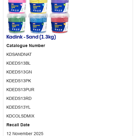
Kadink - Sand (1.3kg)
Catalogue Number
KDSANDNAT
KDEDS13BL
KDEDS13GN
KDEDS13PK
KDEDS13PUR
KDEDS13RD
KDEDS13YL
KDCOLSDMIX
Recall Date
12 November 2025