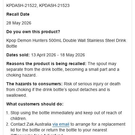
KPDASH-21522, KPDASH-21523
Recall Date
28 May 2026
Do you own this product?
Kpop Demon Hunters 500mL Double Wall Stainless Steel Drink
Bottle
Dates sold:
13 April 2026 - 18 May 2026
Reasons the product is being recalled:
The spout may
separate from the drink bottle, becoming a small part and a
choking hazard.
The hazards to consumers:
Risk of serious injury or death
from choking if the drink bottle’s spout detaches and is
swallowed.
What customers should do:
Stop using the bottle immediately and keep out of reach of
children.
Contact Zak Australia
via email
to arrange for a replacement
lid for the bottle or return the bottle to your nearest