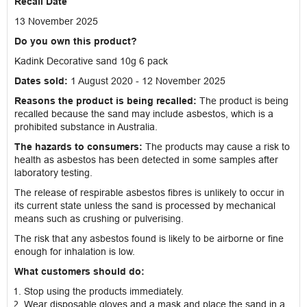
Recall Date
13 November 2025
Do you own this product?
Kadink Decorative sand 10g 6 pack
Dates sold:
1 August 2020 - 12 November 2025
Reasons the product is being recalled:
The product is being
recalled because the sand may include asbestos, which is a
prohibited substance in Australia.
The hazards to consumers:
The products may cause a risk to
health as asbestos has been detected in some samples after
laboratory testing.
The release of respirable asbestos fibres is unlikely to occur in
its current state unless the sand is processed by mechanical
means such as crushing or pulverising.
The risk that any asbestos found is likely to be airborne or fine
enough for inhalation is low.
What customers should do:
Stop using the products immediately.
Wear disposable gloves and a mask and place the sand in a