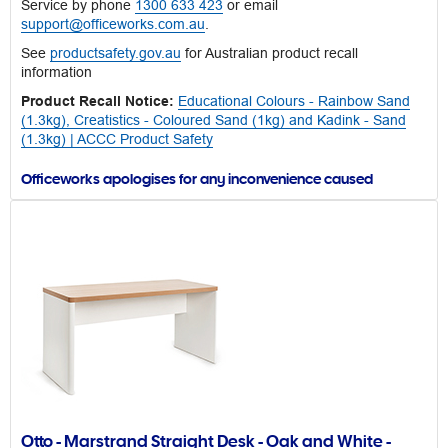
Service by phone
1300 633 423
or email
support@officeworks.com.au
.
See
productsafety.gov.au
for Australian product recall
information
Product Recall Notice:
Educational Colours - Rainbow Sand
(1.3kg), Creatistics - Coloured Sand (1kg) and Kadink - Sand
(1.3kg) | ACCC Product Safety
Officeworks apologises for any inconvenience caused
Otto - Marstrand Straight Desk - Oak and White -