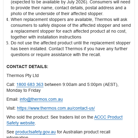
(expected to be available by July 2026). Consumers will need
to provide their name, contact details, postal address and a
photo of the underside of their affected stopper.
When replacement stoppers are available, Thermos will ask
consumers to safely dispose of the affected stopper and send
a replacement stopper for each affected product at no cost,
together with installation instructions
Do not use the affected product until the replacement stopper
has been installed. Contact Thermos if you have any further
questions or require assistance with the recall.
CONTACT DETAILS:
Thermos Pty Ltd
Call:
1800 683 363
between 9:00am and 5:00pm (AEST),
Monday to Friday
Email:
info@thermos.com.au
Visit:
https://www.thermos.com.au/contact-us/
Who sold the product: See traders list on the
ACCC Product
Safety website
.
See
productsafety.gov.au
for Australian product recall
information