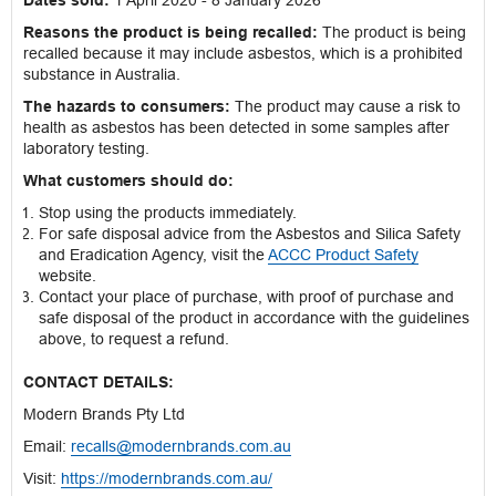
Dates sold:
1 April 2020 - 8 January 2026
Reasons the product is being recalled:
The product is being
recalled because it may include asbestos, which is a prohibited
substance in Australia.
The hazards to consumers:
The product may cause a risk to
health as asbestos has been detected in some samples after
laboratory testing.
What customers should do:
Stop using the products immediately.
For safe disposal advice from the Asbestos and Silica Safety
and Eradication Agency, visit the
ACCC Product Safety
website.
Contact your place of purchase, with proof of purchase and
safe disposal of the product in accordance with the guidelines
above, to request a refund.
CONTACT DETAILS:
Modern Brands Pty Ltd
Email:
recalls@modernbrands.com.au
Visit:
https://modernbrands.com.au/