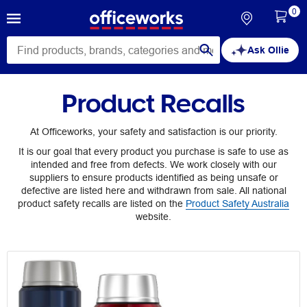
0
Ask Ollie
Product Recalls
At Officeworks, your safety and satisfaction is our priority.
It is our goal that every product you purchase is safe to use as
intended and free from defects. We work closely with our
suppliers to ensure products identified as being unsafe or
defective are listed here and withdrawn from sale. All national
product safety recalls are listed on the
Product Safety Australia
website.