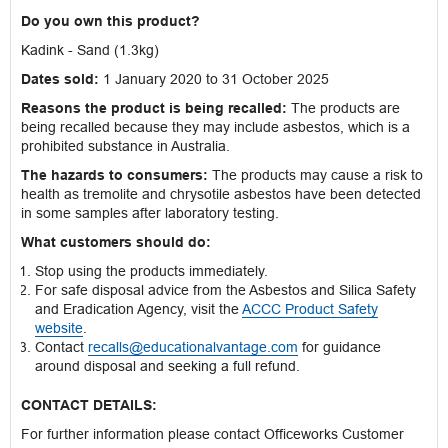
Do you own this product?
Kadink - Sand (1.3kg)
Dates sold:
1 January 2020 to 31 October 2025
Reasons the product is being recalled:
The products are
being recalled because they may include asbestos, which is a
prohibited substance in Australia.
The hazards to consumers:
The products may cause a risk to
health as tremolite and chrysotile asbestos have been detected
in some samples after laboratory testing.
What customers should do:
Stop using the products immediately.
For safe disposal advice from the Asbestos and Silica Safety
and Eradication Agency, visit the
ACCC Product Safety
website
.
Contact
recalls@educationalvantage.com
for guidance
around disposal and seeking a full refund.
CONTACT DETAILS:
For further information please contact Officeworks Customer