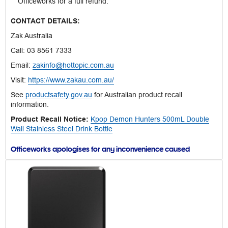
Officeworks for a full refund.
CONTACT DETAILS:
Zak Australia
Call: 03 8561 7333
Email:
zakinfo@hottopic.com.au
Visit:
https://www.zakau.com.au/
See
productsafety.gov.au
for Australian product recall
information.
Product Recall Notice:
Kpop Demon Hunters 500mL Double
Wall Stainless Steel Drink Bottle
Officeworks apologises for any inconvenience caused