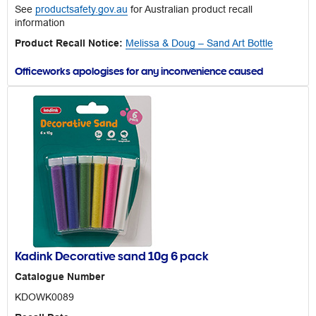
See
productsafety.gov.au
for Australian product recall
information
Product Recall Notice:
Melissa & Doug – Sand Art Bottle
Officeworks apologises for any inconvenience caused
Kadink Decorative sand 10g 6 pack
Catalogue Number
KDOWK0089