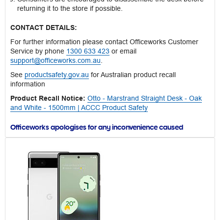
returning it to the store if possible.
CONTACT DETAILS:
For further information please contact Officeworks Customer
Service by phone
1300 633 423
or email
support@officeworks.com.au
.
See
productsafety.gov.au
for Australian product recall
information
Product Recall Notice:
Otto - Marstrand Straight Desk - Oak
and White - 1500mm | ACCC Product Safety
Officeworks apologises for any inconvenience caused