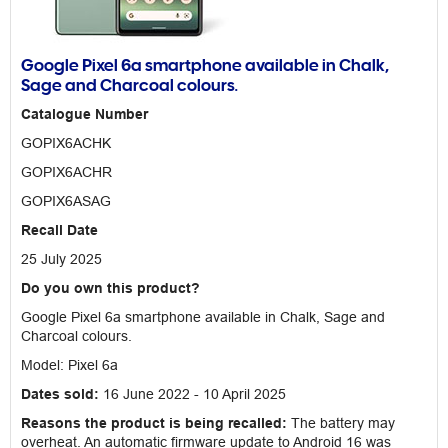
Google Pixel 6a smartphone available in Chalk,
Sage and Charcoal colours.
Catalogue Number
GOPIX6ACHK
GOPIX6ACHR
GOPIX6ASAG
Recall Date
25 July 2025
Do you own this product?
Google Pixel 6a smartphone available in Chalk, Sage and
Charcoal colours.
Model: Pixel 6a
Dates sold:
16 June 2022 - 10 April 2025
Reasons the product is being recalled:
The battery may
overheat. An automatic firmware update to Android 16 was