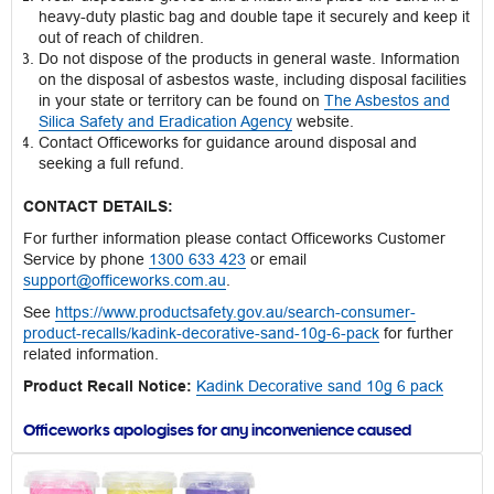
heavy-duty plastic bag and double tape it securely and keep it
out of reach of children.
Do not dispose of the products in general waste. Information
on the disposal of asbestos waste, including disposal facilities
in your state or territory can be found on
The Asbestos and
Silica Safety and Eradication Agency
website.
Contact Officeworks for guidance around disposal and
seeking a full refund.
CONTACT DETAILS:
For further information please contact Officeworks Customer
Service by phone
1300 633 423
or email
support@officeworks.com.au
.
See
https://www.productsafety.gov.au/search-consumer-
product-recalls/kadink-decorative-sand-10g-6-pack
for further
related information.
Product Recall Notice:
Kadink Decorative sand 10g 6 pack
Officeworks apologises for any inconvenience caused