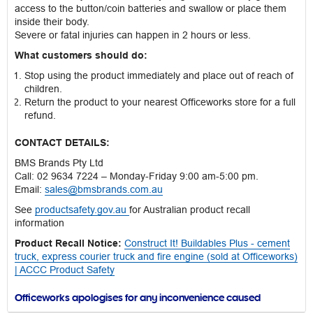
access to the button/coin batteries and swallow or place them
inside their body.
Severe or fatal injuries can happen in 2 hours or less.
What customers should do:
Stop using the product immediately and place out of reach of
children.
Return the product to your nearest Officeworks store for a full
refund.
CONTACT DETAILS:
BMS Brands Pty Ltd
Call: 02 9634 7224 – Monday-Friday 9:00 am-5:00 pm.
Email:
sales@bmsbrands.com.au
See
productsafety.gov.au
for Australian product recall
information
Product Recall Notice:
Construct It! Buildables Plus - cement
truck, express courier truck and fire engine (sold at Officeworks)
| ACCC Product Safety
Officeworks apologises for any inconvenience caused