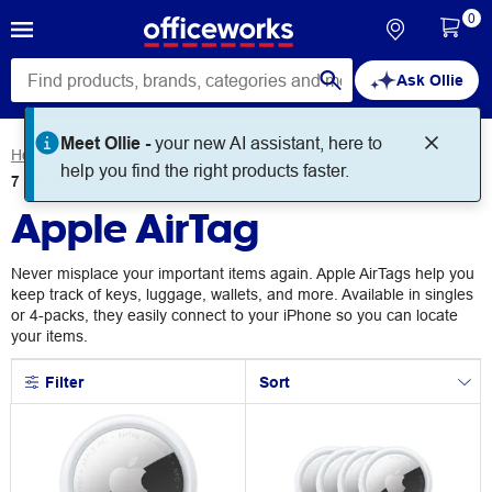
0
Ask Ollie
Meet Ollie -
your new AI assistant, here to
Home
Technology
Mobile Phones
Apple AirTag
help you find the right products faster.
7
products
found for
Apple AirTag
Never misplace your important items again. Apple AirTags help you
keep track of keys, luggage, wallets, and more. Available in singles
or 4-packs, they easily connect to your iPhone so you can locate
your items.
Filter
Sort