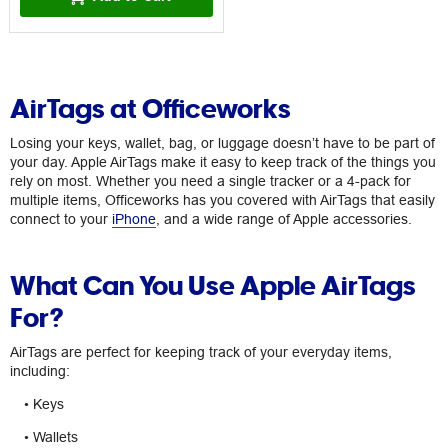
AirTags at Officeworks
Losing your keys, wallet, bag, or luggage doesn’t have to be part of
your day. Apple AirTags make it easy to keep track of the things you
rely on most. Whether you need a single tracker or a 4-pack for
multiple items, Officeworks has you covered with AirTags that easily
connect to your
iPhone
, and a wide range of Apple accessories.
What Can You Use Apple AirTags
For?
AirTags are perfect for keeping track of your everyday items,
including:
• Keys
• Wallets