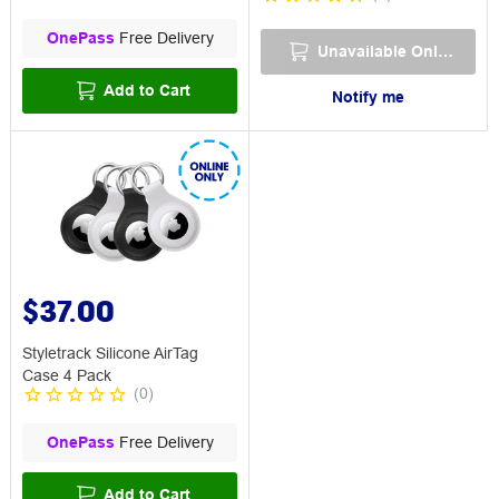
OnePass
Free Delivery
Unavailable Online
Add to Cart
Notify me
$37.00
Styletrack Silicone AirTag
Case 4 Pack
(
0
)
OnePass
Free Delivery
Add to Cart