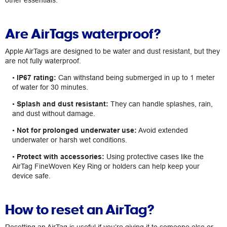
other essentials.
Are AirTags waterproof?
Apple AirTags are designed to be water and dust resistant, but they
are not fully waterproof.
•
IP67 rating:
Can withstand being submerged in up to 1 meter
of water for 30 minutes.
•
Splash and dust resistant:
They can handle splashes, rain,
and dust without damage.
•
Not for prolonged underwater use:
Avoid extended
underwater or harsh wet conditions.
•
Protect with accessories:
Using protective cases like the
AirTag FineWoven Key Ring or holders can help keep your
device safe.
How to reset an AirTag?