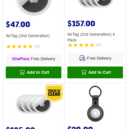
$157.00
$47.00
AirTag (2nd Generation) 4
AirTag (2nd Generation)
Pack
(
1
)
(
1
)
Free Delivery
OnePass
Free Delivery
Add to Cart
Add to Cart