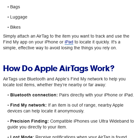
• Bags
• Luggage
• Bikes
Simply attach an AirTag to the item you want to track and use the
Find My app on your iPhone or
iPad
to locate it quickly. It's a
simple, effective way to avoid losing the things you rely on.
How Do Apple AirTags Work?
AirTags use Bluetooth and Apple’s Find My network to help you
locate lost items, whether they’re nearby or far away:
•
Bluetooth connection:
Pairs directly with your iPhone or iPad.
•
Find My network:
If an item is out of range, nearby Apple
devices can help locate it anonymously.
•
Precision Finding:
Compatible iPhones use Ultra Wideband to
guide you directly to your item.
•
Lost Mode:
Receive notifications when your AirTag is found.