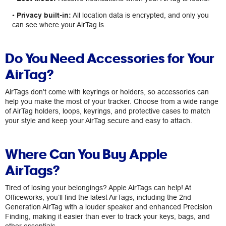
•
Privacy built-in:
All location data is encrypted, and only you
can see where your AirTag is.
Do You Need Accessories for Your
AirTag?
AirTags don’t come with keyrings or holders, so accessories can
help you make the most of your tracker. Choose from a wide range
of AirTag holders, loops, keyrings, and protective cases to match
your style and keep your AirTag secure and easy to attach.
Where Can You Buy Apple
AirTags?
Tired of losing your belongings? Apple AirTags can help! At
Officeworks, you’ll find the latest AirTags, including the 2nd
Generation AirTag with a louder speaker and enhanced Precision
Finding, making it easier than ever to track your keys, bags, and