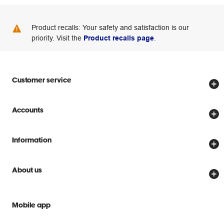
Product recalls: Your safety and satisfaction is our
priority. Visit the
Product recalls page
.
Customer service
Store locator
Accounts
Track my order
Create account
Delivery options
Information
Password reset
Returns policy
Price Beat Guarantee
Officeworks for Business
About us
Scam warnings
Everyday low prices
Officeworks for Education
Contact us
We are Officeworks
Extra cover
Mobile app
Help centre
Careers
Flybuys