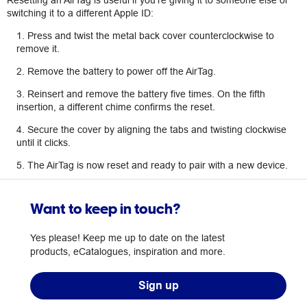
Resetting an AirTag is useful if you’re giving it to someone else or
switching it to a different Apple ID:
1. Press and twist the metal back cover counterclockwise to
remove it.
2. Remove the battery to power off the AirTag.
3. Reinsert and remove the battery five times. On the fifth
insertion, a different chime confirms the reset.
4. Secure the cover by aligning the tabs and twisting clockwise
until it clicks.
5. The AirTag is now reset and ready to pair with a new device.
Want to keep in touch?
Yes please! Keep me up to date on the latest
products, eCatalogues, inspiration and more.
Sign up