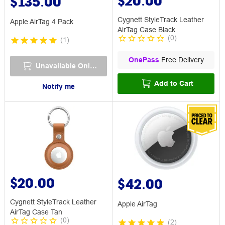
$20.00
$135.00
Cygnett StyleTrack Leather
Apple AirTag 4 Pack
AirTag Case Black
(
0
)
(
1
)
OnePass
Free Delivery
Unavailable Online
Add to Cart
Notify me
$20.00
$42.00
Cygnett StyleTrack Leather
Apple AirTag
AirTag Case Tan
(
0
)
(
2
)