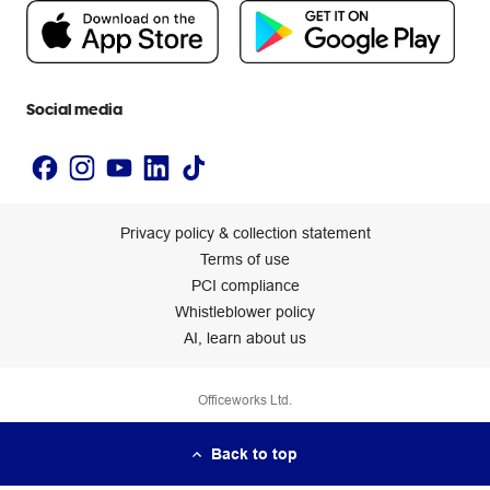
People & Planet Positive
Newsroom
Accessibility statement
Social media
Privacy policy & collection statement
Terms of use
PCI compliance
Whistleblower policy
AI, learn about us
Officeworks Ltd.
Back to top