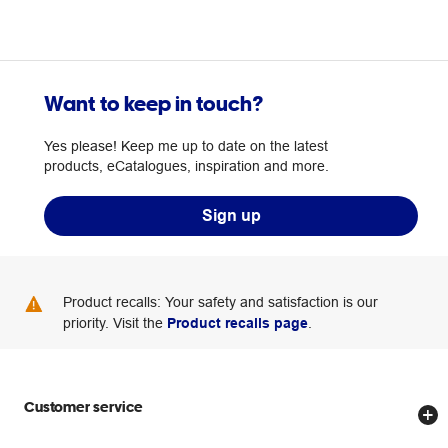
Want to keep in touch?
Yes please! Keep me up to date on the latest
products, eCatalogues, inspiration and more.
Sign up
Product recalls: Your safety and satisfaction is our
priority. Visit the
Product recalls page
.
Customer service