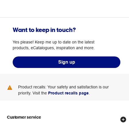
Want to keep in touch?
Yes please! Keep me up to date on the latest
products, eCatalogues, inspiration and more.
Sign up
Product recalls: Your safety and satisfaction is our
priority. Visit the
Product recalls page
.
Customer service