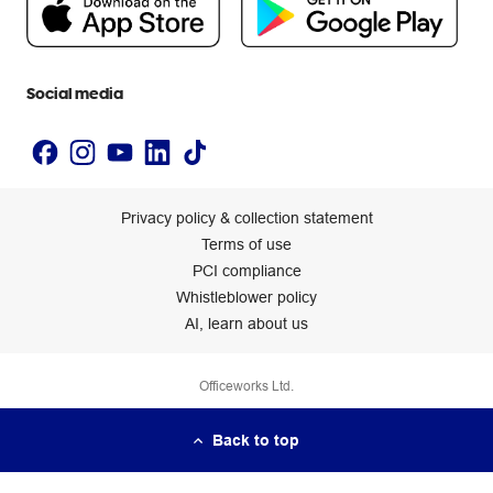
Newsroom
Accessibility statement
Social media
Privacy policy & collection statement
Terms of use
PCI compliance
Whistleblower policy
AI, learn about us
Officeworks Ltd.
Back to top