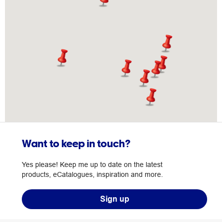
Want to keep in touch?
Yes please! Keep me up to date on the latest
products, eCatalogues, inspiration and more.
Sign up