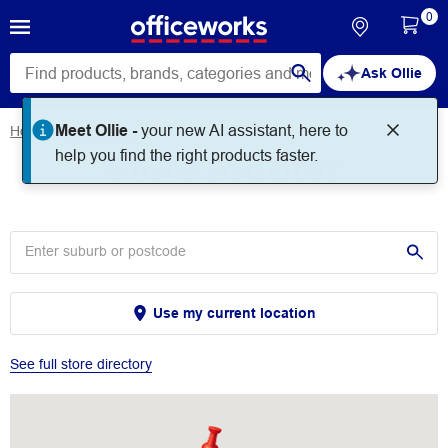
0
Ask Ollie
Meet Ollie -
your new AI assistant, here to
Home
Store Locator
Store Locator
help you find the right products faster.
Use my current location
See full store directory