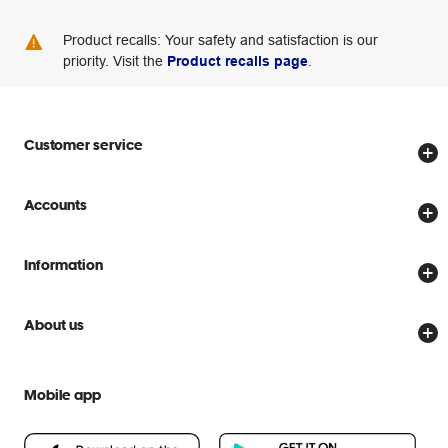
Product recalls: Your safety and satisfaction is our
priority. Visit the
Product recalls page
.
Customer service
Store locator
Accounts
Track my order
Create account
Delivery options
Information
Password reset
Returns policy
Price Beat Guarantee
Officeworks for Business
About us
Scam warnings
Everyday low prices
Officeworks for Education
Contact us
We are Officeworks
Extra cover
Mobile app
Help centre
Careers
Flybuys
People & Planet Positive