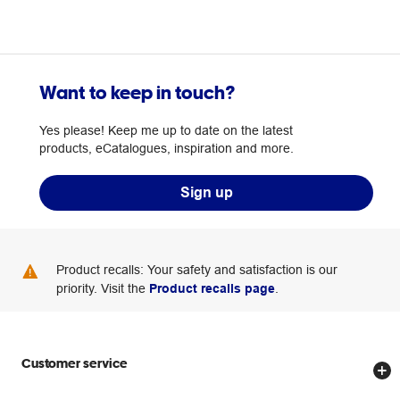
Want to keep in touch?
Yes please! Keep me up to date on the latest
products, eCatalogues, inspiration and more.
Sign up
Product recalls: Your safety and satisfaction is our
priority. Visit the
Product recalls page
.
Customer service