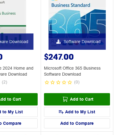
ware Download
Software Download
0
$247.00
ice 2024 Home and
Microsoft Office 365 Business
ware Download
Software Download
(
2
)
(
0
)
dd to Cart
Add to Cart
 to My List
Add to My List
o Compare
Add to Compare