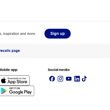
Sign up
, inspiration and more.
recalls page
.
Mobile app
Social media