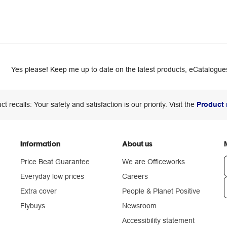
Yes please! Keep me up to date on the latest products, eCatalogues
ct recalls: Your safety and satisfaction is our priority. Visit the
Product 
Information
About us
Price Beat Guarantee
We are Officeworks
Everyday low prices
Careers
Extra cover
People & Planet Positive
n
Flybuys
Newsroom
Accessibility statement