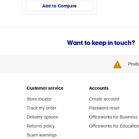
Add to Compare
Want to keep in touch?
Produ
Customer service
Accounts
Store locator
Create account
Track my order
Password reset
Delivery options
Officeworks for Business
Returns policy
Officeworks for Educatio
Scam warnings