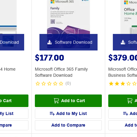
 Download
Software Download
Soft
$177.00
$379.0
024 Home
Microsoft Office 365 Family
Microsoft Off
Software Download
Business Soft
(
0
)
o Cart
Add to Cart
A
My List
Add to My List
Add
mpare
Add to Compare
Add t