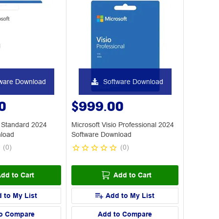
ware Download
Software Download
0
$999.00
o Standard 2024
Microsoft Visio Professional 2024
nload
Software Download
(
0
)
(
0
)
dd to Cart
Add to Cart
 to My List
Add to My List
o Compare
Add to Compare