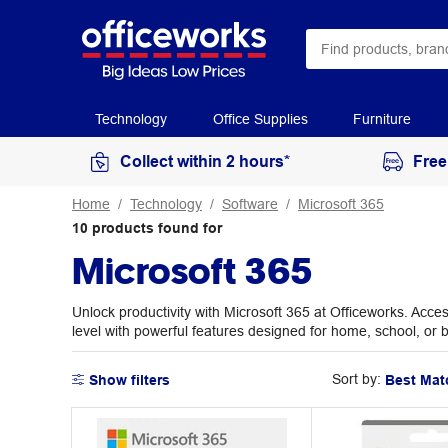
Technology
Office Supplies
Furniture
Collect within 2 hours*
Free
Home
Technology
Software
Microsoft 365
10
products
found for
Microsoft 365
Unlock productivity with Microsoft 365 at Officeworks. Acces
level with powerful features designed for home, school, or 
Sort by:
Show filters