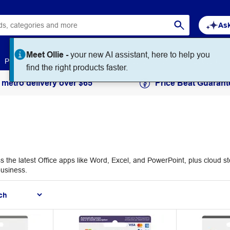
Ask
Paper
Art & Craft
Workplace Supplies
Education
 metro delivery over $65
Price Beat Guarant
s the latest Office apps like Word, Excel, and PowerPoint, plus cloud s
business.