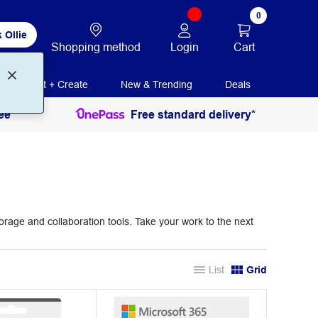
0
 Ollie
Login
Cart
Shopping method
Print + Create
New & Trending
Deals
ee
Free standard delivery*
torage and collaboration tools. Take your work to the next
List
Grid