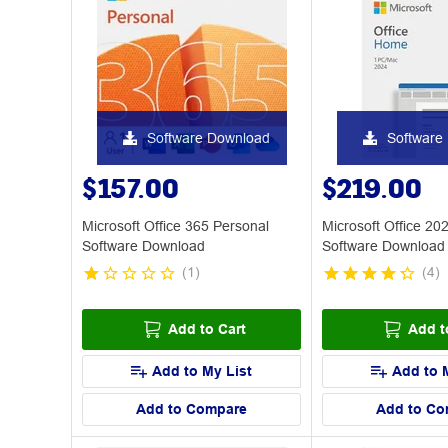
Software Download
Software
$157.00
$219.00
Microsoft Office 365 Personal
Microsoft Office 2
Software Download
Software Download
(
1
)
(
4
)
Add to Cart
Add t
Add to My List
Add to 
Add to Compare
Add to Co