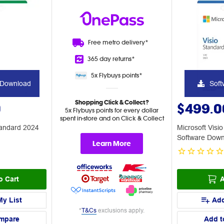
Free metro
delivery*
365 day
returns*
5x Flybuys
points*
 Download
Soft
Shopping Click & Collect?
0
$499.0
5x Flybuys points for every dollar
spent in-store and on Click & Collect
tandard 2024
Microsoft Visi
Software Dow
Learn More
o Cart
A
My List
Add
*
T&Cs
exclusions apply.
mpare
Add t