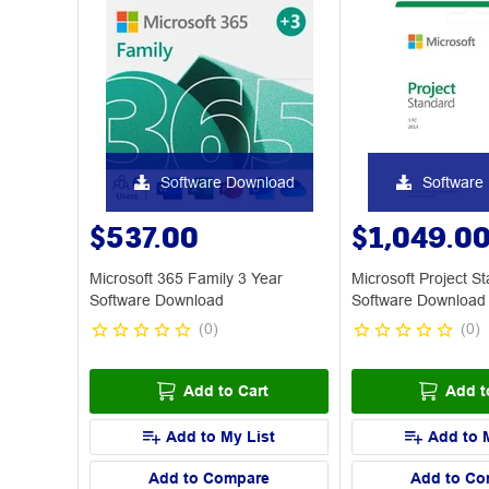
Software Download
Software
$537.00
$1,049.0
Microsoft 365 Family 3 Year
Microsoft Project S
Software Download
Software Download
(
0
)
(
0
)
Add to Cart
Add t
Add to My List
Add to 
Add to Compare
Add to Co