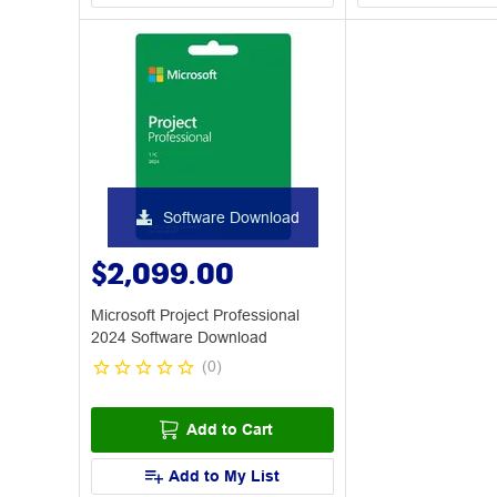
Software Download
$2,099.00
Microsoft Project Professional
2024 Software Download
(
0
)
Add to Cart
Add to My List