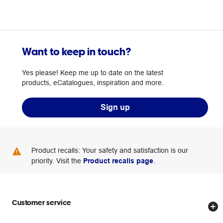
Want to keep in touch?
Yes please! Keep me up to date on the latest
products, eCatalogues, inspiration and more.
Sign up
Product recalls: Your safety and satisfaction is our
priority. Visit the
Product recalls page
.
Customer service