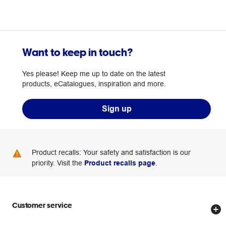
Want to keep in touch?
Yes please! Keep me up to date on the latest
products, eCatalogues, inspiration and more.
Sign up
Product recalls: Your safety and satisfaction is our
priority. Visit the
Product recalls page
.
Customer service