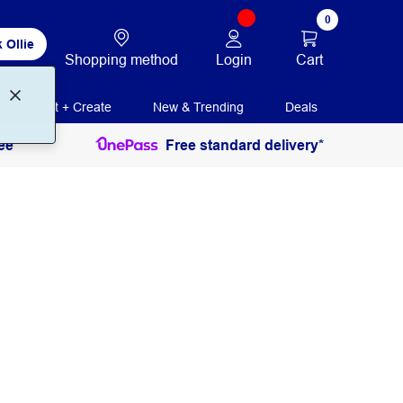
0
 Ollie
Login
Cart
Shopping method
Print + Create
New & Trending
Deals
ee
Free standard delivery*