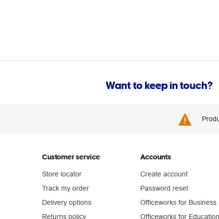
Want to keep in touch?
Produ
Customer service
Accounts
Store locator
Create account
Track my order
Password reset
Delivery options
Officeworks for Business
Returns policy
Officeworks for Educatio