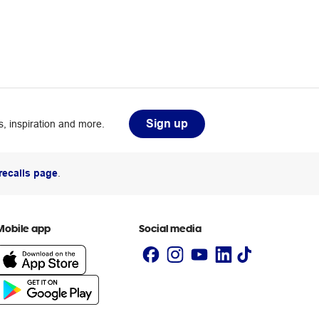
Sign up
, inspiration and more.
recalls page
.
Mobile app
Social media