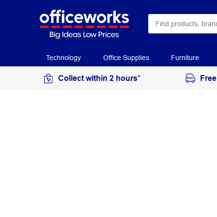
Technology
Office Supplies
Furniture
Collect within 2 hours*
Free