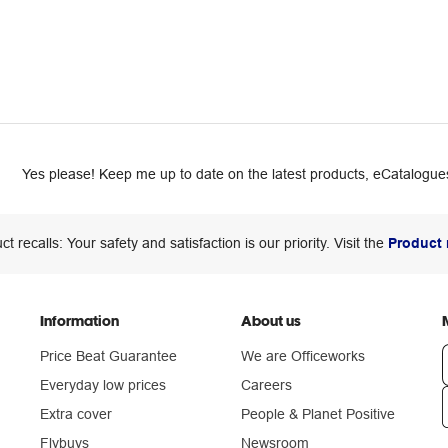
Yes please! Keep me up to date on the latest products, eCatalogues
ct recalls: Your safety and satisfaction is our priority. Visit the
Product 
Information
About us
Price Beat Guarantee
We are Officeworks
Everyday low prices
Careers
Extra cover
People & Planet Positive
n
Flybuys
Newsroom