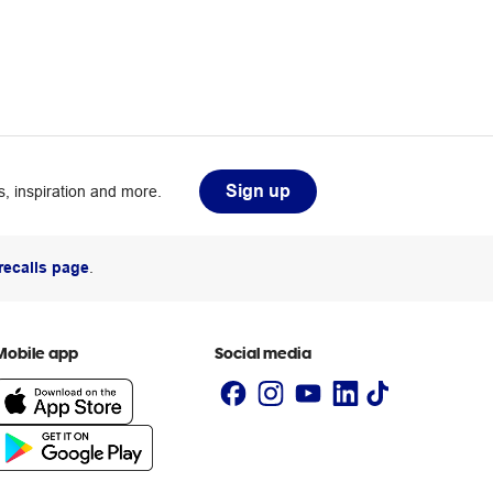
Sign up
, inspiration and more.
recalls page
.
Mobile app
Social media