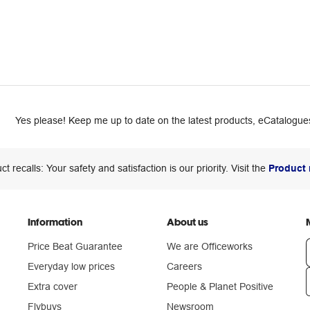
Yes please! Keep me up to date on the latest products, eCatalogues
ct recalls: Your safety and satisfaction is our priority. Visit the
Product 
Information
About us
Price Beat Guarantee
We are Officeworks
Everyday low prices
Careers
Extra cover
People & Planet Positive
n
Flybuys
Newsroom