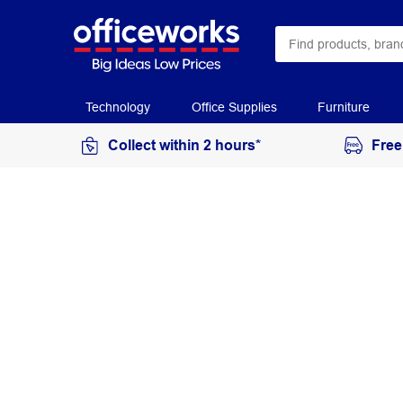
Technology
Office Supplies
Furniture
Collect within 2 hours*
Free