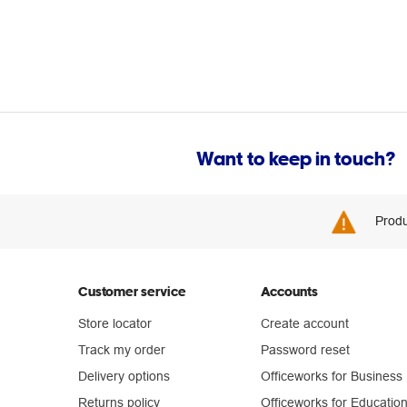
Want to keep in touch?
Produ
Customer service
Accounts
Store locator
Create account
Track my order
Password reset
Delivery options
Officeworks for Business
Returns policy
Officeworks for Educatio