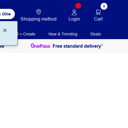
0
 Ollie
Login
Cart
Shopping method
Print + Create
New & Trending
Deals
ee
Free standard delivery*