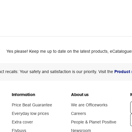
Yes please! Keep me up to date on the latest products, eCatalogues
ct recalls: Your safety and satisfaction is our priority. Visit the
Product 
Information
About us
Price Beat Guarantee
We are Officeworks
Everyday low prices
Careers
Extra cover
People & Planet Positive
n
Flybuys
Newsroom