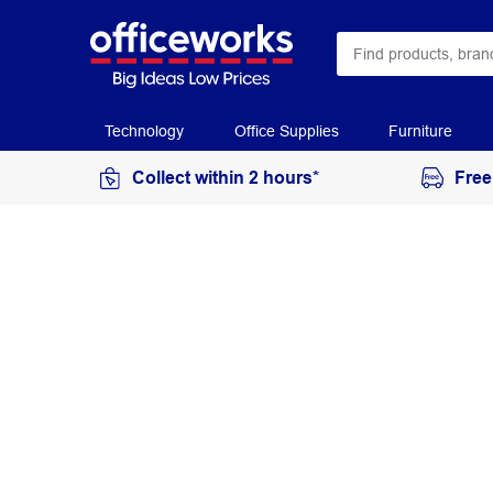
Technology
Office Supplies
Furniture
Collect within 2 hours*
Free