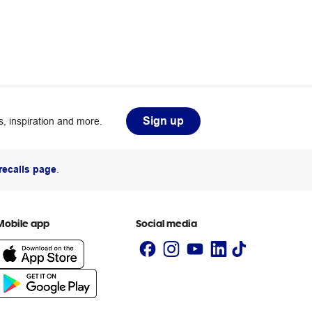
Sign up
, inspiration and more.
recalls page
.
Mobile app
Social media