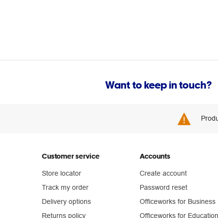
Want to keep in touch?
Produ
Customer service
Accounts
Store locator
Create account
Track my order
Password reset
Delivery options
Officeworks for Business
Returns policy
Officeworks for Educatio