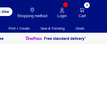
0
 Ollie
Login
Cart
Shopping method
Print + Create
New & Trending
Deals
ee
Free standard delivery*