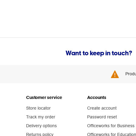
Want to keep in touch?
Produ
Customer service
Accounts
Store locator
Create account
Track my order
Password reset
Delivery options
Officeworks for Business
Returns policy
Officeworks for Educatio