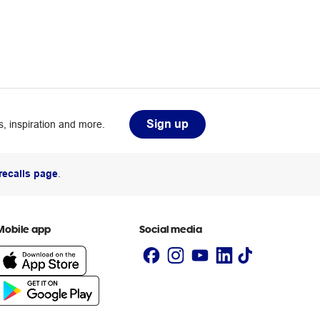
Sign up
, inspiration and more.
recalls page
.
Mobile app
Social media