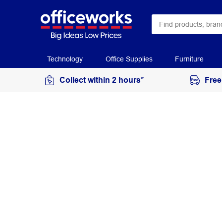
Technology
Office Supplies
Furniture
Collect within 2 hours*
Free