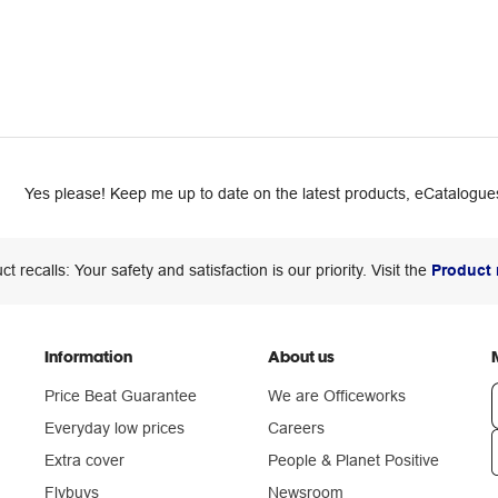
Yes please! Keep me up to date on the latest products, eCatalogues
ct recalls: Your safety and satisfaction is our priority. Visit the
Product 
Information
About us
Price Beat Guarantee
We are Officeworks
Everyday low prices
Careers
Extra cover
People & Planet Positive
n
Flybuys
Newsroom