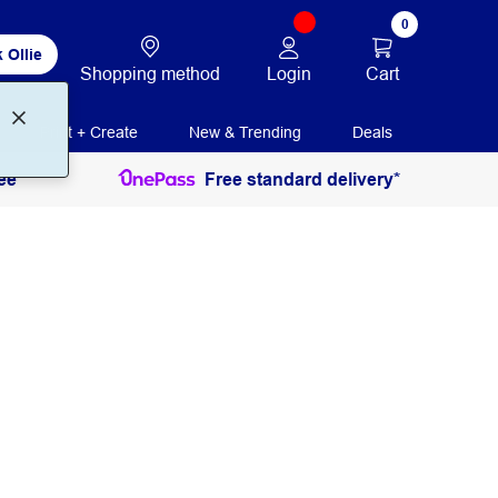
0
 Ollie
Login
Cart
Shopping method
Print + Create
New & Trending
Deals
ee
Free standard delivery*