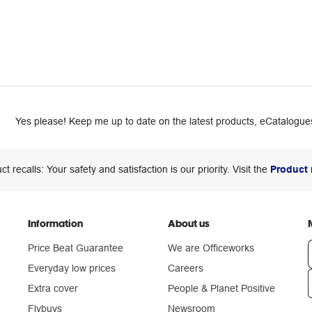
Yes please! Keep me up to date on the latest products, eCatalogues
ct recalls: Your safety and satisfaction is our priority. Visit the
Product 
Information
About us
Price Beat Guarantee
We are Officeworks
Everyday low prices
Careers
Extra cover
People & Planet Positive
n
Flybuys
Newsroom