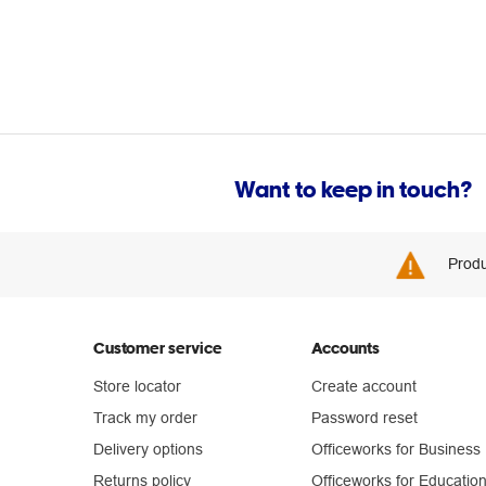
Want to keep in touch?
Produ
Customer service
Accounts
Store locator
Create account
Track my order
Password reset
Delivery options
Officeworks for Business
Returns policy
Officeworks for Educatio