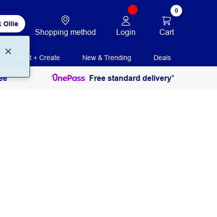
0
 Ollie
Login
Cart
Shopping method
Print + Create
New & Trending
Deals
ee
Free standard delivery*