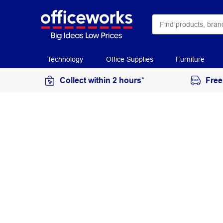
Technology
Office Supplies
Furniture
Collect within 2 hours*
Free