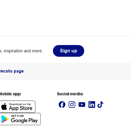
Sign up
, inspiration and more.
recalls page
.
Mobile app
Social media