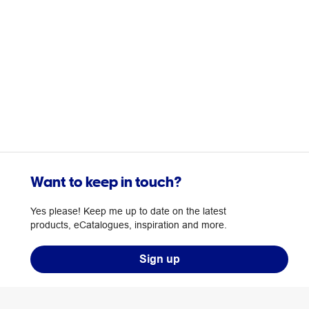
Want to keep in touch?
Yes please! Keep me up to date on the latest
products, eCatalogues, inspiration and more.
Sign up