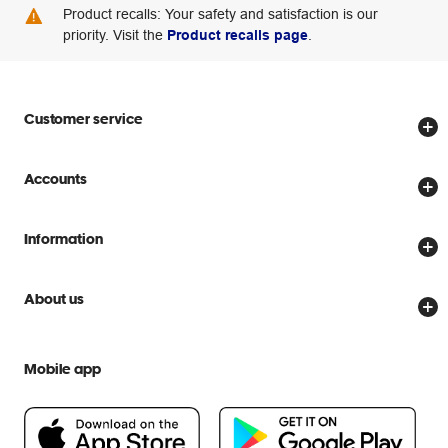
Product recalls: Your safety and satisfaction is our
priority. Visit the
Product recalls page
.
Customer service
Store locator
Accounts
Track my order
Create account
Delivery options
Information
Password reset
Returns policy
Price Beat Guarantee
Officeworks for Business
About us
Scam warnings
Everyday low prices
Officeworks for Education
Contact us
We are Officeworks
Extra cover
Mobile app
Help centre
Careers
Flybuys
People & Planet Positive