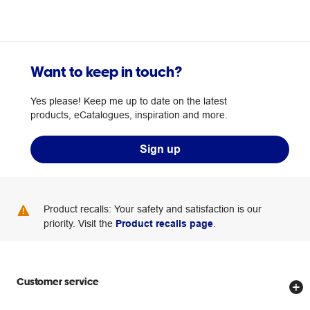
Want to keep in touch?
Yes please! Keep me up to date on the latest
products, eCatalogues, inspiration and more.
Sign up
Product recalls: Your safety and satisfaction is our
priority. Visit the
Product recalls page
.
Customer service