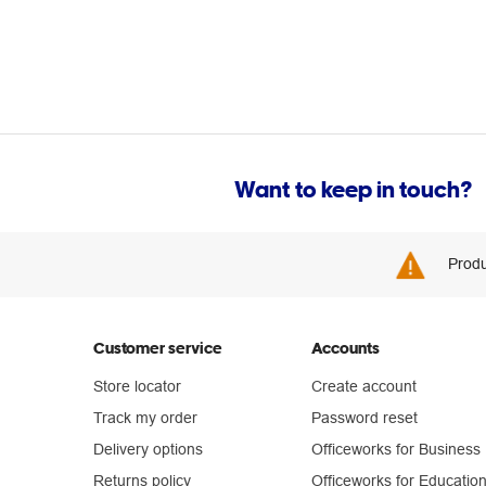
Want to keep in touch?
Produ
Customer service
Accounts
Store locator
Create account
Track my order
Password reset
Delivery options
Officeworks for Business
Returns policy
Officeworks for Educatio