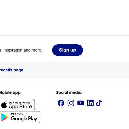
Sign up
, inspiration and more.
recalls page
.
Mobile app
Social media