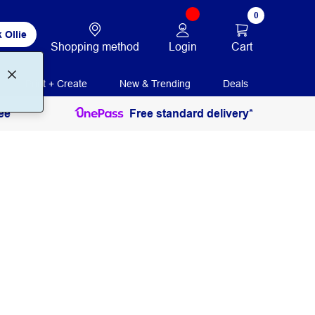
0
 Ollie
Login
Cart
Shopping method
Print + Create
New & Trending
Deals
ee
Free standard delivery*