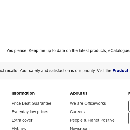
Yes please! Keep me up to date on the latest products, eCatalogues
ct recalls: Your safety and satisfaction is our priority. Visit the
Product 
Information
About us
Price Beat Guarantee
We are Officeworks
Everyday low prices
Careers
Extra cover
People & Planet Positive
n
Flybuys
Newsroom