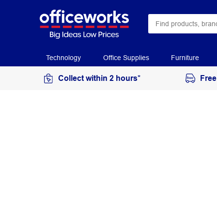
Technology
Office Supplies
Furniture
Collect within 2 hours*
Free