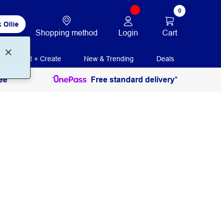
0
 Ollie
Login
Cart
Shopping method
Print + Create
New & Trending
Deals
ee
Free standard delivery*