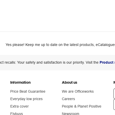
Yes please! Keep me up to date on the latest products, eCatalogues
ct recalls: Your safety and satisfaction is our priority. Visit the
Product 
Information
About us
Price Beat Guarantee
We are Officeworks
Everyday low prices
Careers
Extra cover
People & Planet Positive
n
Flybuys
Newsroom