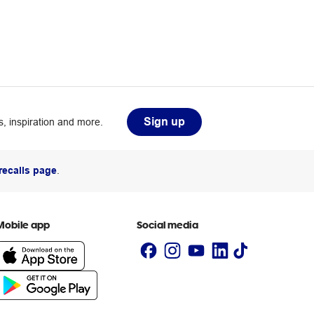
Sign up
, inspiration and more.
recalls page
.
Mobile app
Social media