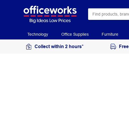
Technology
Office Supplies
Furniture
Collect within 2 hours*
Free