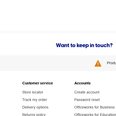
Want to keep in touch?
Produ
Customer service
Accounts
Store locator
Create account
Track my order
Password reset
Delivery options
Officeworks for Business
Returns policy
Officeworks for Educatio