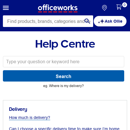
0
Ask Ollie
Help Centre
eg. Where is my delivery?
Delivery
How much is delivery?
Can I choose a specific delivery time to make sure I’m home