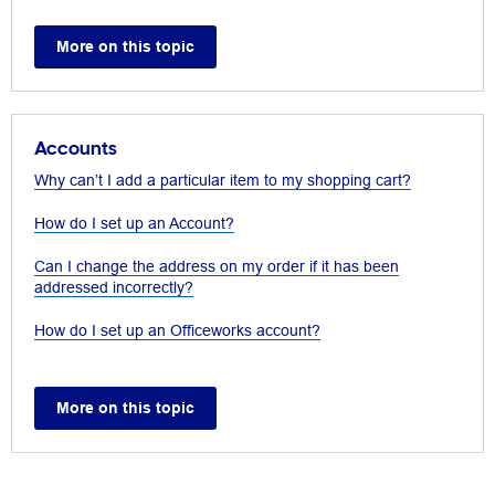
More on this topic
Accounts
Why can’t I add a particular item to my shopping cart?
How do I set up an Account?
Can I change the address on my order if it has been
addressed incorrectly?
How do I set up an Officeworks account?
More on this topic