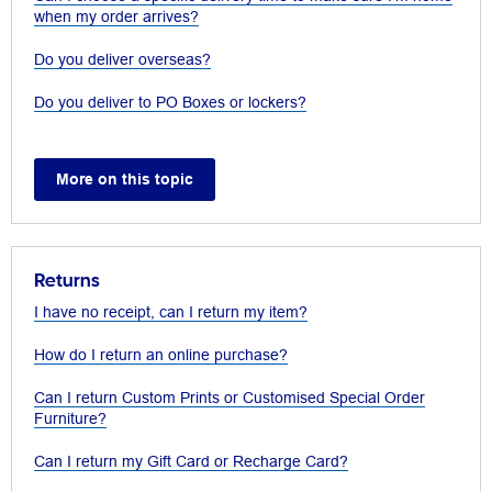
when my order arrives?
Do you deliver overseas?
Do you deliver to PO Boxes or lockers?
More on this topic
Returns
I have no receipt, can I return my item?
How do I return an online purchase?
Can I return Custom Prints or Customised Special Order
Furniture?
Can I return my Gift Card or Recharge Card?