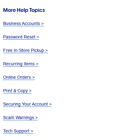
More Help Topics
Business Accounts >
Password Reset >
Free In-Store Pickup >
Recurring Items >
Online Orders >
Print & Copy >
Securing Your Account >
Scam Warnings >
Tech Support >