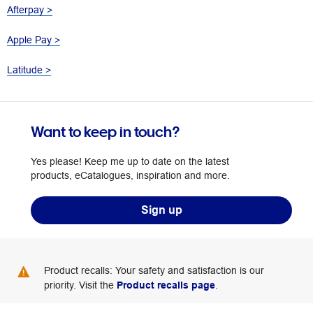
Afterpay >
Apple Pay >
Latitude >
Want to keep in touch?
Yes please! Keep me up to date on the latest
products, eCatalogues, inspiration and more.
Sign up
Product recalls: Your safety and satisfaction is our
priority. Visit the
Product recalls page
.