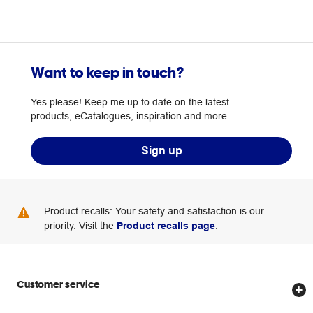
Want to keep in touch?
Yes please! Keep me up to date on the latest
products, eCatalogues, inspiration and more.
Sign up
Product recalls: Your safety and satisfaction is our
priority. Visit the
Product recalls page
.
Customer service