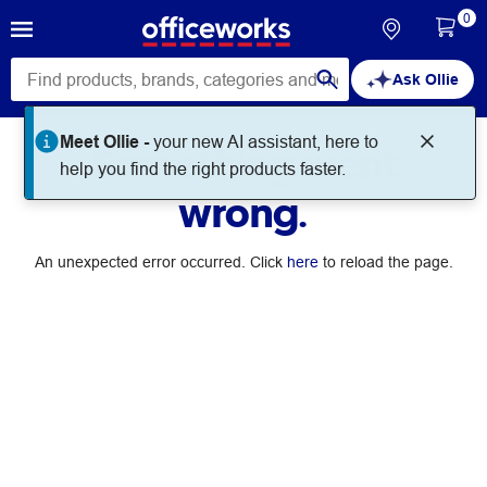
0
Ask Ollie
Meet Ollie -
your new AI assistant, here to
Something went
help you find the right products faster.
wrong.
An unexpected error occurred. Click
here
to reload the page.