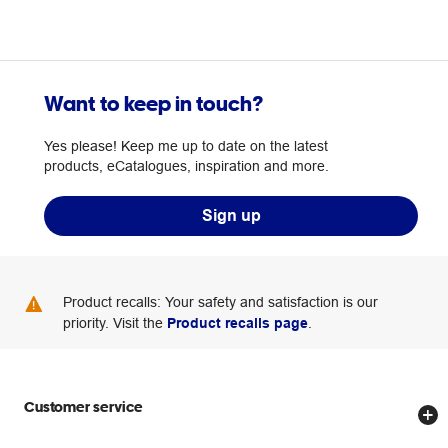
Want to keep in touch?
Yes please! Keep me up to date on the latest
products, eCatalogues, inspiration and more.
Sign up
Product recalls: Your safety and satisfaction is our
priority. Visit the
Product recalls page
.
Customer service