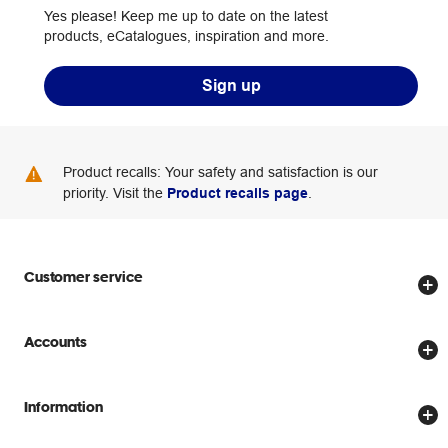
Yes please! Keep me up to date on the latest
products, eCatalogues, inspiration and more.
Sign up
Product recalls: Your safety and satisfaction is our
priority. Visit the
Product recalls page
.
Customer service
Store locator
Accounts
Track my order
Create account
Delivery options
Information
Password reset
Returns policy