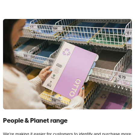
People & Planet range
We’re making it easier for customers to identify and purchase more