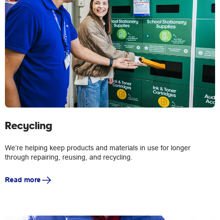
Recycling
We’re helping keep products and materials in use for longer
through repairing, reusing, and recycling.
Read more