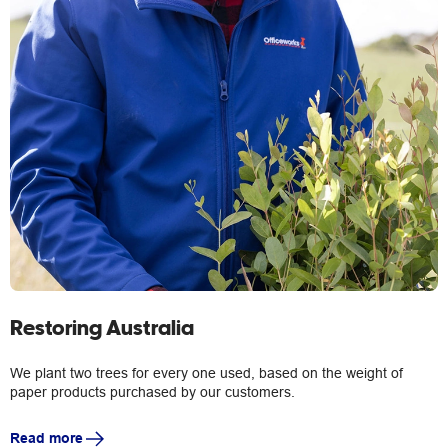
Restoring Australia
We plant two trees for every one used, based on the weight of
paper products purchased by our customers.
Read more