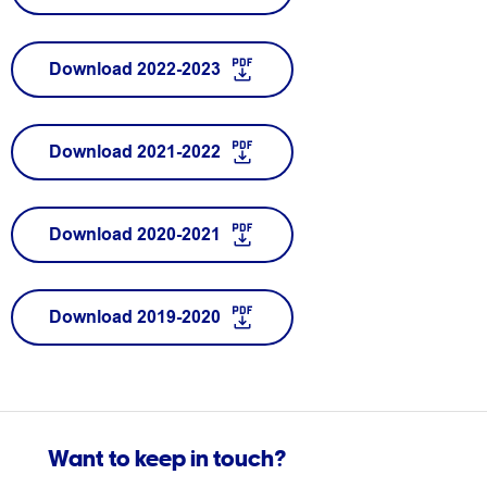
Download 2022-2023
Download 2021-2022
Download 2020-2021
Download 2019-2020
Want to keep in touch?