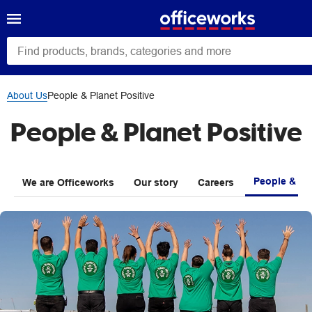
About Us
People & Planet Positive
People & Planet Positive
People & Pla
We are Officeworks
Our story
Careers