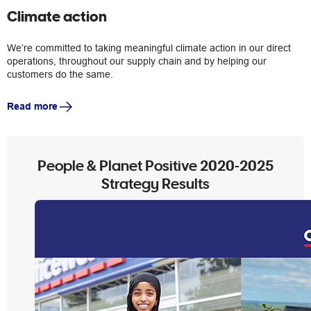
Climate action
We’re committed to taking meaningful climate action in our direct
operations, throughout our supply chain and by helping our
customers do the same.
Read more
People & Planet Positive 2020-2025
Strategy Results