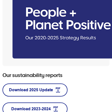
Our sustainability reports
Download 2025 Update
Download 2023-2024