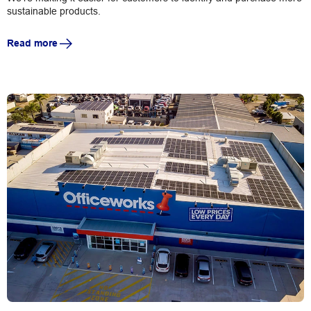
sustainable products.
Read more