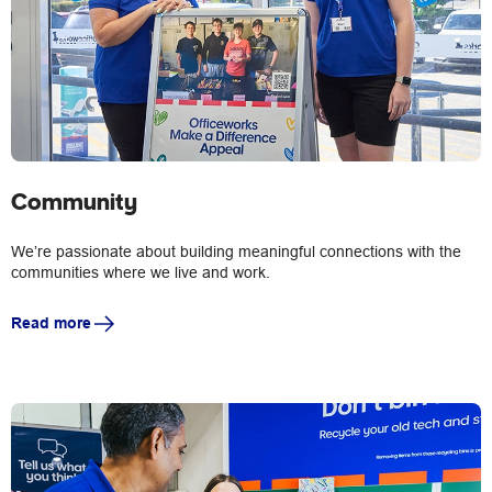
Community
We’re passionate about building meaningful connections with the
communities where we live and work.
Read more