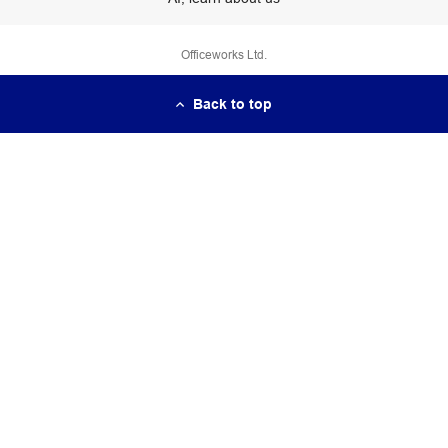
Officeworks Ltd.
Back to top