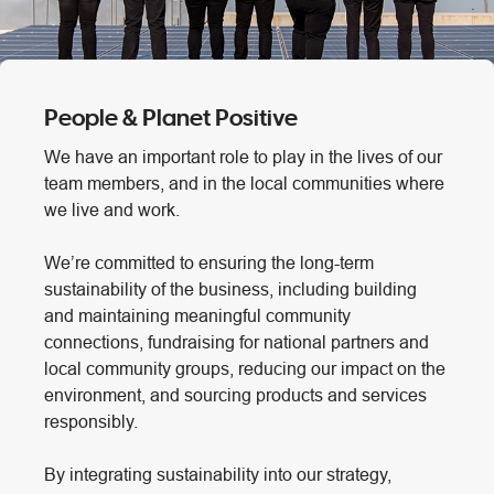
People & Planet Positive
We have an important role to play in the lives of our
team members, and in the local communities where
we live and work.
We’re committed to ensuring the long-term
sustainability of the business, including building
and maintaining meaningful community
connections, fundraising for national partners and
local community groups, reducing our impact on the
environment, and sourcing products and services
responsibly.
By integrating sustainability into our strategy,