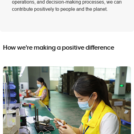
operations, and decision-making processes, we can
contribute positively to people and the planet.
How we're making a positive difference