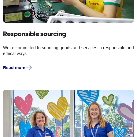
Responsible sourcing
We’re committed to sourcing goods and services in responsible and
ethical ways.
Read more