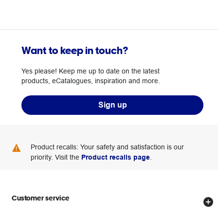
Want to keep in touch?
Yes please! Keep me up to date on the latest
products, eCatalogues, inspiration and more.
Sign up
Product recalls: Your safety and satisfaction is our
priority. Visit the
Product recalls page
.
Customer service