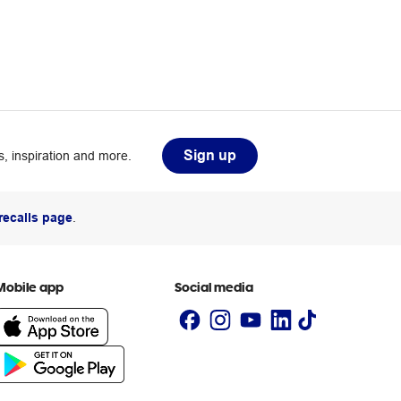
Sign up
, inspiration and more.
recalls page
.
Mobile app
Social media