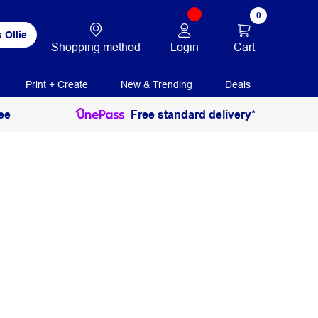
0
 Ollie
Login
Cart
Shopping method
Print + Create
New & Trending
Deals
ee
Free standard delivery*