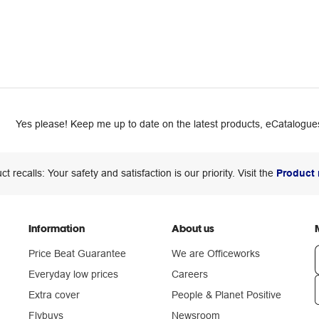
Yes please! Keep me up to date on the latest products, eCatalogues
ct recalls: Your safety and satisfaction is our priority. Visit the
Product 
Information
About us
Price Beat Guarantee
We are Officeworks
Everyday low prices
Careers
Extra cover
People & Planet Positive
n
Flybuys
Newsroom