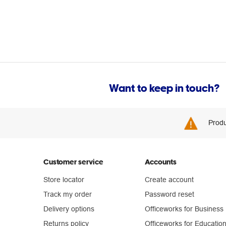
Want to keep in touch?
Produ
Customer service
Accounts
Store locator
Create account
Track my order
Password reset
Delivery options
Officeworks for Business
Returns policy
Officeworks for Educatio