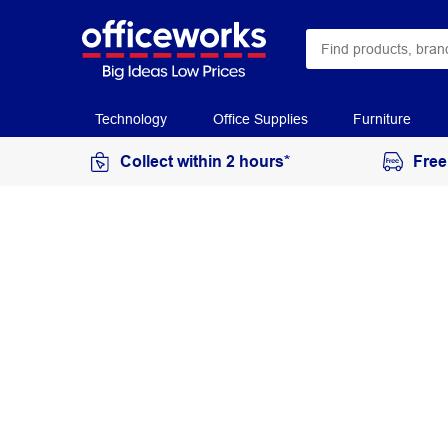
Technology
Office Supplies
Furniture
Collect within 2 hours*
Free