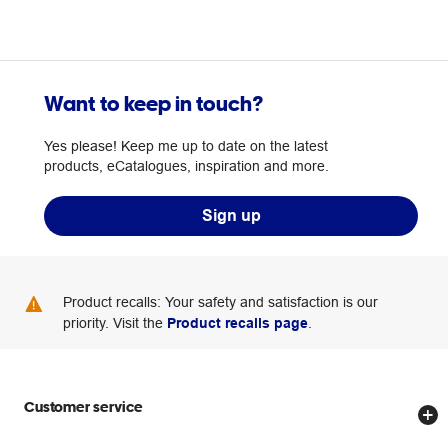
Want to keep in touch?
Yes please! Keep me up to date on the latest
products, eCatalogues, inspiration and more.
Sign up
Product recalls: Your safety and satisfaction is our
priority. Visit the
Product recalls page
.
Customer service