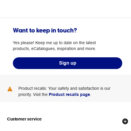
Want to keep in touch?
Yes please! Keep me up to date on the latest
products, eCatalogues, inspiration and more.
Sign up
Product recalls: Your safety and satisfaction is our
priority. Visit the
Product recalls page
.
Customer service