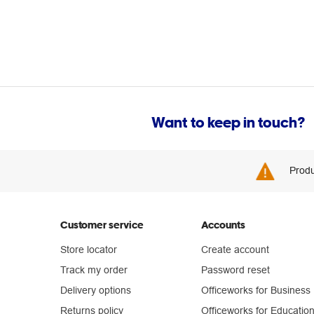
Want to keep in touch?
Produ
Customer service
Accounts
Store locator
Create account
Track my order
Password reset
Delivery options
Officeworks for Business
Returns policy
Officeworks for Educatio