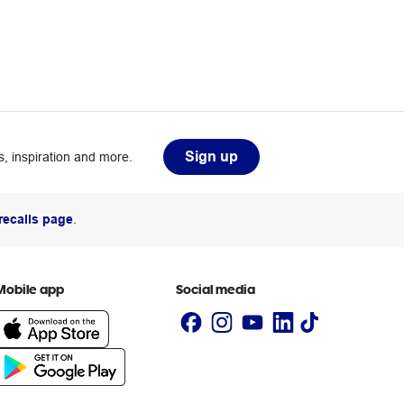
Sign up
, inspiration and more.
recalls page
.
Mobile app
Social media