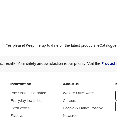
Yes please! Keep me up to date on the latest products, eCatalogues
ct recalls: Your safety and satisfaction is our priority. Visit the
Product 
Information
About us
Price Beat Guarantee
We are Officeworks
Everyday low prices
Careers
Extra cover
People & Planet Positive
n
Flybuys
Newsroom