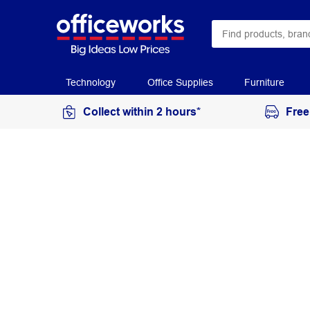
Technology
Office Supplies
Furniture
Collect within 2 hours*
Free