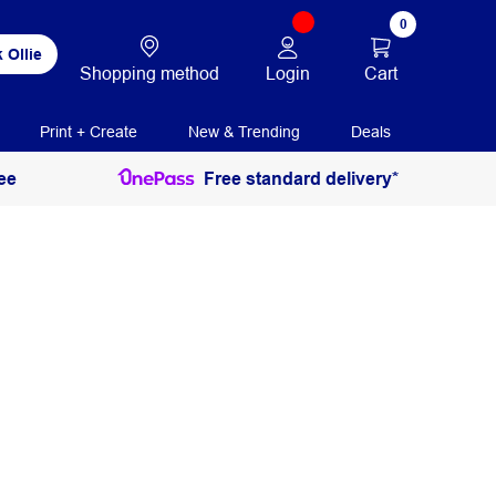
0
 Ollie
Login
Cart
Shopping method
Print + Create
New & Trending
Deals
ee
Free standard delivery*