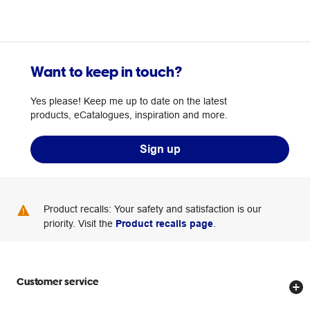
Want to keep in touch?
Yes please! Keep me up to date on the latest
products, eCatalogues, inspiration and more.
Sign up
Product recalls: Your safety and satisfaction is our
priority. Visit the
Product recalls page
.
Customer service