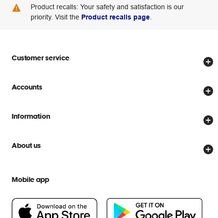
Product recalls: Your safety and satisfaction is our
priority. Visit the
Product recalls page
.
Customer service
Store locator
Accounts
Track my order
Create account
Delivery options
Information
Password reset
Returns policy
Price Beat Guarantee
Officeworks for Business
About us
Scam warnings
Everyday low prices
Officeworks for Education
Contact us
We are Officeworks
Extra cover
Mobile app
Help centre
Careers
Flybuys
People & Planet Positive