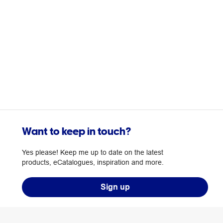
Want to keep in touch?
Yes please! Keep me up to date on the latest
products, eCatalogues, inspiration and more.
Sign up