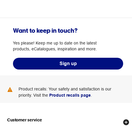
Want to keep in touch?
Yes please! Keep me up to date on the latest
products, eCatalogues, inspiration and more.
Sign up
Product recalls: Your safety and satisfaction is our
priority. Visit the
Product recalls page
.
Customer service