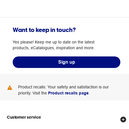
Want to keep in touch?
Yes please! Keep me up to date on the latest
products, eCatalogues, inspiration and more.
Sign up
Product recalls: Your safety and satisfaction is our
priority. Visit the
Product recalls page
.
Customer service