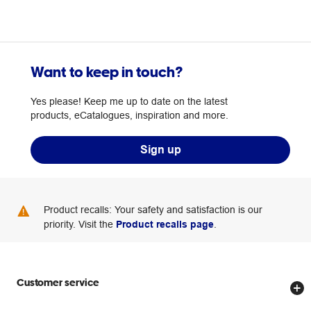
Want to keep in touch?
Yes please! Keep me up to date on the latest
products, eCatalogues, inspiration and more.
Sign up
Product recalls: Your safety and satisfaction is our
priority. Visit the
Product recalls page
.
Customer service