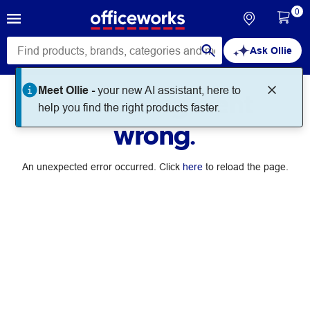
0
Ask Ollie
Meet Ollie -
your new AI assistant, here to
Something went
help you find the right products faster.
wrong.
An unexpected error occurred. Click
here
to reload the page.