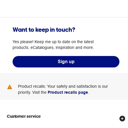
Want to keep in touch?
Yes please! Keep me up to date on the latest
products, eCatalogues, inspiration and more.
Sign up
Product recalls: Your safety and satisfaction is our
priority. Visit the
Product recalls page
.
Customer service