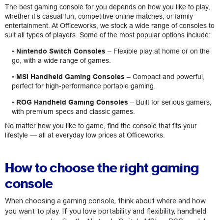
The best gaming console for you depends on how you like to play,
whether it’s casual fun, competitive online matches, or family
entertainment. At Officeworks, we stock a wide range of consoles to
suit all types of players. Some of the most popular options include:
•
Nintendo Switch Consoles
– Flexible play at home or on the
go, with a wide range of games.
•
MSI Handheld Gaming Consoles
– Compact and powerful,
perfect for high-performance portable gaming.
•
ROG Handheld Gaming Consoles
– Built for serious gamers,
with premium specs and classic games.
No matter how you like to game, find the console that fits your
lifestyle — all at everyday low prices at Officeworks.
How to choose the right gaming
console
When choosing a gaming console, think about where and how
you want to play. If you love portability and flexibility, handheld