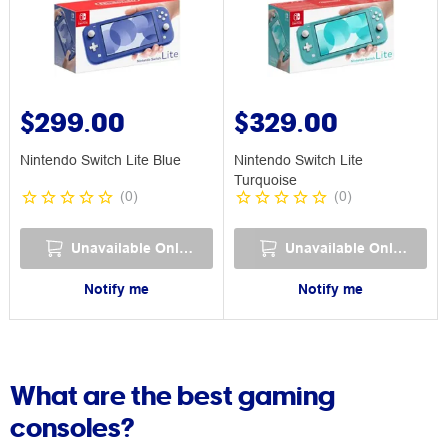
$299.00
$329.00
Nintendo Switch Lite Blue
Nintendo Switch Lite
Turquoise
(
0
)
(
0
)
Unavailable Online
Unavailable Online
Notify me
Notify me
What are the best gaming
consoles?