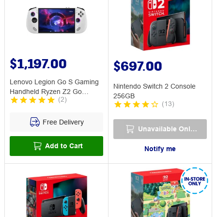
$1,197.00
$697.00
Lenovo Legion Go S Gaming
Nintendo Switch 2 Console
Handheld Ryzen Z2 Go
256GB
(
2
)
16GB/512GB
(
13
)
Free Delivery
Unavailable Online
Add to Cart
Notify me