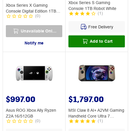
Xbox Series S Gaming
Xbox Series X Gaming
Console 1TB Robot White
Console Digital Edition 1TB
(
1
)
(
0
)
Robot White
Free Delivery
Unavailable Online
Add to Cart
Notify me
$997.00
$1,797.00
Asus ROG Xbox Ally Ryzen
MSI Claw 8 AI+ A2VM Gaming
Z2A 16/512GB
Handheld Core Ultra 7
(
0
)
(
1
)
32GB/1TB