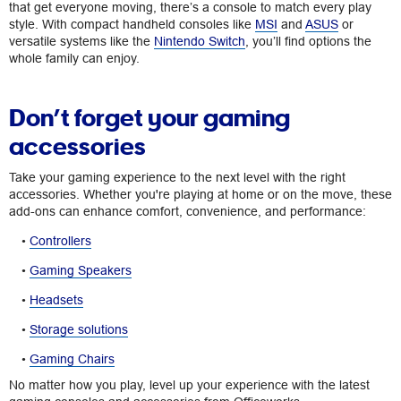
that get everyone moving, there’s a console to match every play
style. With compact handheld consoles like
MSI
and
ASUS
or
versatile systems like the
Nintendo Switch
, you’ll find options the
whole family can enjoy.
Don’t forget your gaming
accessories
Take your gaming experience to the next level with the right
accessories. Whether you're playing at home or on the move, these
add-ons can enhance comfort, convenience, and performance:
•
Controllers
•
Gaming Speakers
•
Headsets
•
Storage solutions
•
Gaming Chairs
No matter how you play, level up your experience with the latest