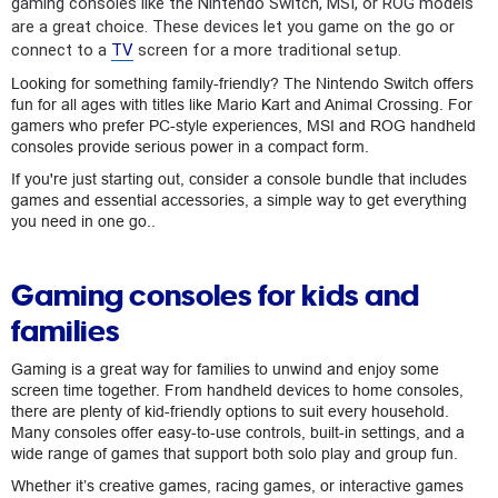
gaming consoles like the Nintendo Switch, MSI, or ROG models
are a great choice. These devices let you game on the go or
connect to a
TV
screen for a more traditional setup.
Looking for something family-friendly? The Nintendo Switch offers
fun for all ages with titles like Mario Kart and Animal Crossing. For
gamers who prefer PC-style experiences, MSI and ROG handheld
consoles provide serious power in a compact form.
If you're just starting out, consider a console bundle that includes
games and essential accessories, a simple way to get everything
you need in one go..
Gaming consoles for kids and
families
Gaming is a great way for families to unwind and enjoy some
screen time together. From handheld devices to home consoles,
there are plenty of kid-friendly options to suit every household.
Many consoles offer easy-to-use controls, built-in settings, and a
wide range of games that support both solo play and group fun.
Whether it’s creative games, racing games, or interactive games