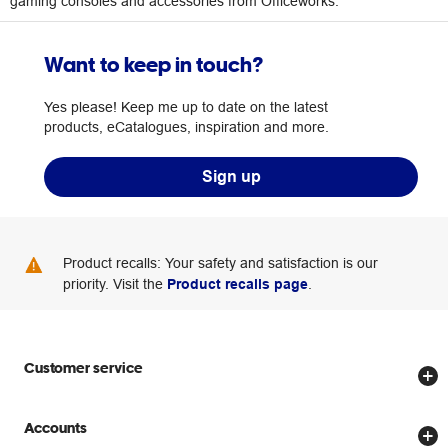
gaming consoles and accessories from Officeworks.
Want to keep in touch?
Yes please! Keep me up to date on the latest
products, eCatalogues, inspiration and more.
Sign up
Product recalls: Your safety and satisfaction is our
priority. Visit the
Product recalls page
.
Customer service
Store locator
Accounts