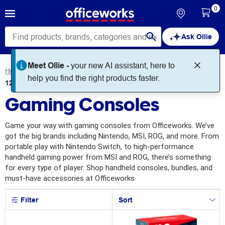
0
Ask Ollie
Meet Ollie -
your new AI assistant, here to
Home
Technology
Gaming
Gaming Consoles
help you find the right products faster.
12
products
found for
Gaming Consoles
Game your way with gaming consoles from Officeworks. We’ve
got the big brands including Nintendo, MSI, ROG, and more. From
portable play with Nintendo Switch, to high-performance
handheld gaming power from MSI and ROG, there’s something
for every type of player. Shop handheld consoles, bundles, and
must-have accessories at Officeworks.
Filter
Sort