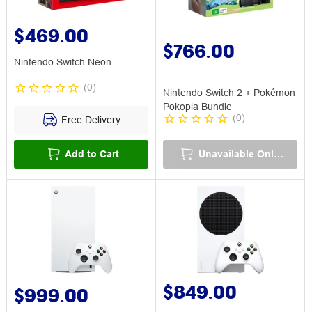
$469.00
$766.00
Nintendo Switch Neon
(
0
)
Nintendo Switch 2 + Pokémon
Pokopia Bundle
(
0
)
Free Delivery
Add to Cart
Unavailable Online
$849.00
$999.00