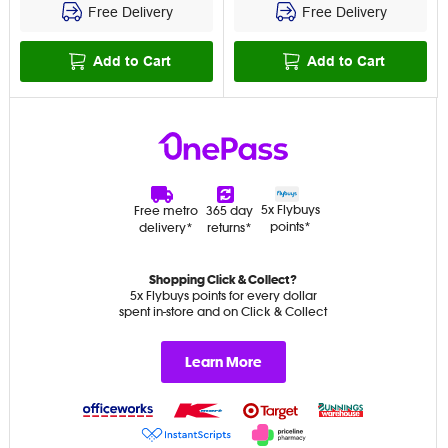
Free Delivery
Free Delivery
Add to Cart
Add to Cart
5x Flybuys
Free metro
365 day
points*
delivery*
returns*
Shopping Click & Collect?
5x Flybuys points for every dollar
spent in-store and on Click & Collect
Learn More