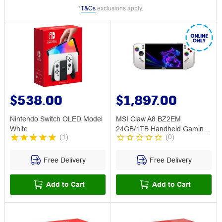
*
T&Cs
exclusions apply.
$538.00
$1,897.00
Nintendo Switch OLED Model
MSI Claw A8 BZ2EM
White
24GB/1TB Handheld Gaming
(
1
)
(
0
)
Unit Polar
Free Delivery
Free Delivery
Add to Cart
Add to Cart