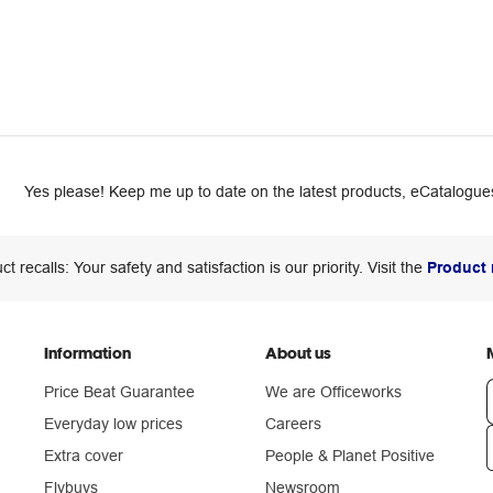
Yes please! Keep me up to date on the latest products, eCatalogues
ct recalls: Your safety and satisfaction is our priority. Visit the
Product 
Information
About us
Price Beat Guarantee
We are Officeworks
Everyday low prices
Careers
Extra cover
People & Planet Positive
n
Flybuys
Newsroom