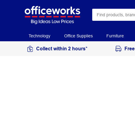
Technology
Office Supplies
Furniture
Collect within 2 hours*
Free