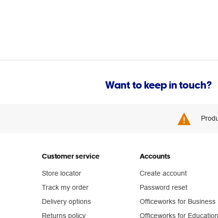
Want to keep in touch?
Produ
Customer service
Accounts
Store locator
Create account
Track my order
Password reset
Delivery options
Officeworks for Business
Returns policy
Officeworks for Educatio