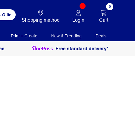
0
 Ollie
Login
Cart
Shopping method
Print + Create
New & Trending
Deals
ee
Free standard delivery*