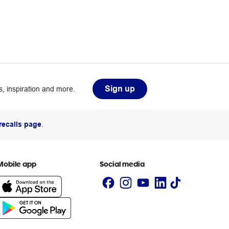
Sign up
, inspiration and more.
recalls page
.
Mobile app
Social media