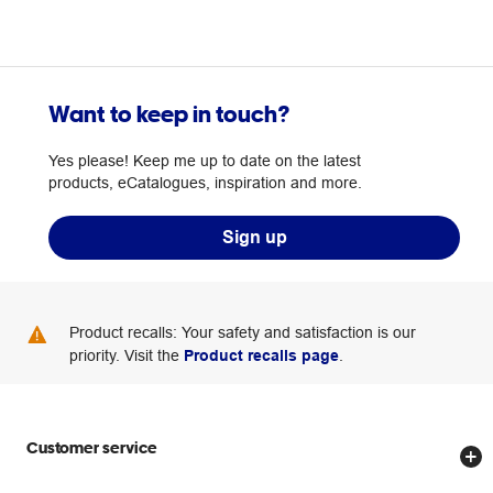
Want to keep in touch?
Yes please! Keep me up to date on the latest
products, eCatalogues, inspiration and more.
Sign up
Product recalls: Your safety and satisfaction is our
priority. Visit the
Product recalls page
.
Customer service