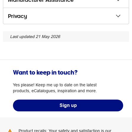
Privacy
Last updated 21 May 2026
Want to keep in touch?
Yes please! Keep me up to date on the latest
products, eCatalogues, inspiration and more.
Sign up
Product recalls: Your safety and satisfaction is our