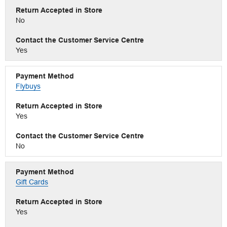
No
Yes
Flybuys
Yes
No
Gift Cards
Yes