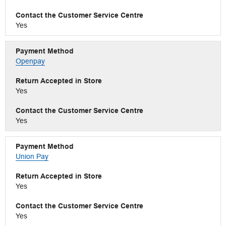
Yes
Openpay
Yes
Yes
Union Pay
Yes
Yes