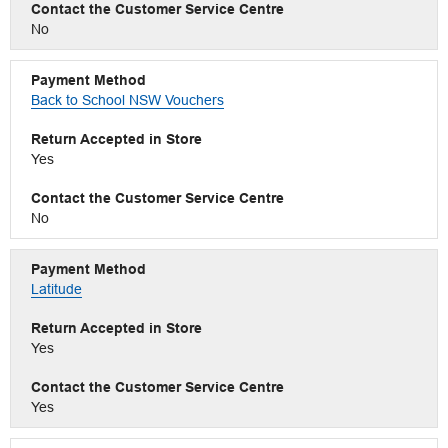
No
Back to School NSW Vouchers
Yes
No
Latitude
Yes
Yes