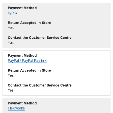
flyPAY
Yes
Yes
PayPal / PayPal Pay in 4
Yes
Yes
Flexiworks