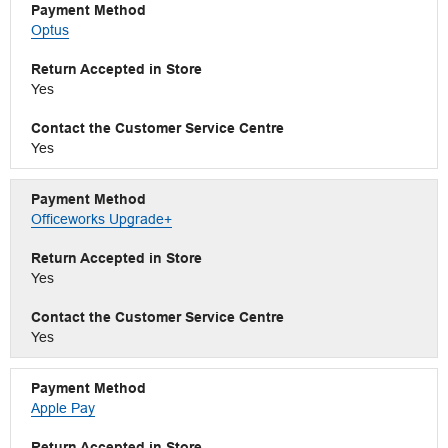
Optus
Yes
Yes
Officeworks Upgrade+
Yes
Yes
Apple Pay