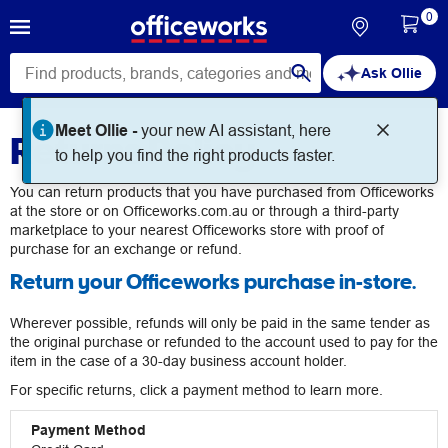
0
Ask Ollie
Meet Ollie -
your new AI assistant, here
Returns Policy
to help you find the right products faster.
You can return products that you have purchased from Officeworks
at the store or on Officeworks.com.au or through a third-party
marketplace to your nearest Officeworks store with proof of
purchase for an exchange or refund.
Return your Officeworks purchase in-store.
Wherever possible, refunds will only be paid in the same tender as
the original purchase or refunded to the account used to pay for the
item in the case of a 30-day business account holder.
For specific returns, click a payment method to learn more.