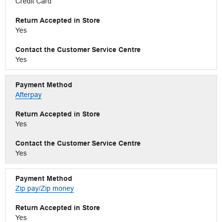
Credit Card
Yes
Yes
Afterpay
Yes
Yes
Zip pay/Zip money
Yes