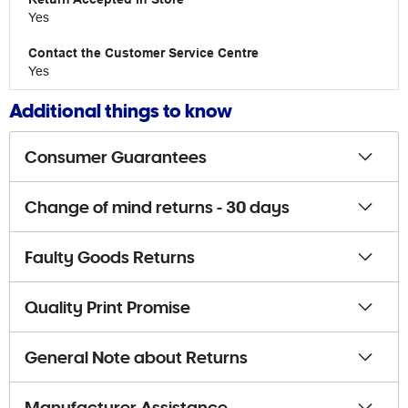
Yes
Yes
Additional things to know
Consumer Guarantees
Change of mind returns - 30 days
Faulty Goods Returns
Quality Print Promise
General Note about Returns
Manufacturer Assistance