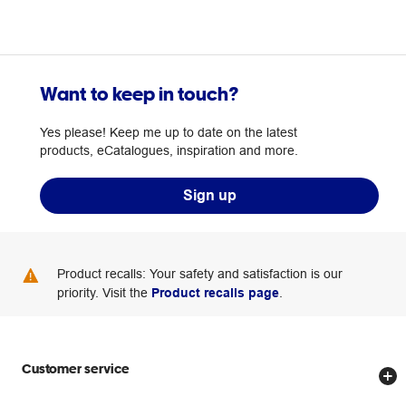
Want to keep in touch?
Yes please! Keep me up to date on the latest
products, eCatalogues, inspiration and more.
Sign up
Product recalls: Your safety and satisfaction is our
priority. Visit the
Product recalls page
.
Customer service