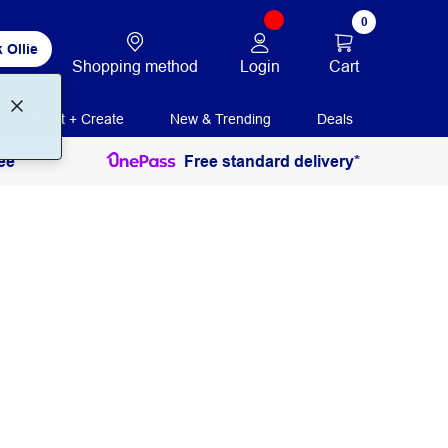
0
 Ollie
Login
Cart
Shopping method
Print + Create
New & Trending
Deals
ee
Free standard delivery*