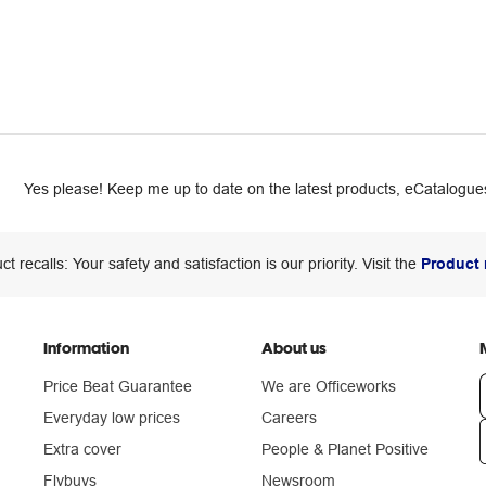
Yes please! Keep me up to date on the latest products, eCatalogues
ct recalls: Your safety and satisfaction is our priority. Visit the
Product 
Information
About us
Price Beat Guarantee
We are Officeworks
Everyday low prices
Careers
Extra cover
People & Planet Positive
n
Flybuys
Newsroom