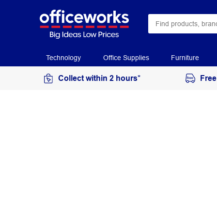
Technology
Office Supplies
Furniture
Collect within 2 hours*
Free