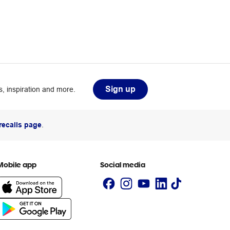
Sign up
, inspiration and more.
recalls page
.
Mobile app
Social media