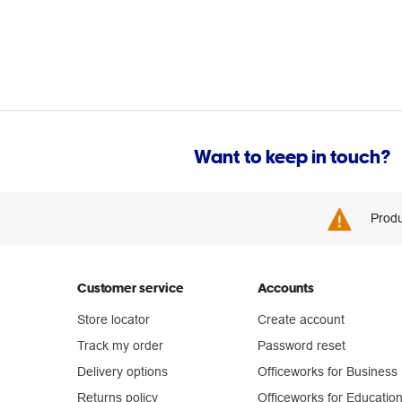
Want to keep in touch?
Produ
Customer service
Accounts
Store locator
Create account
Track my order
Password reset
Delivery options
Officeworks for Business
Returns policy
Officeworks for Educatio