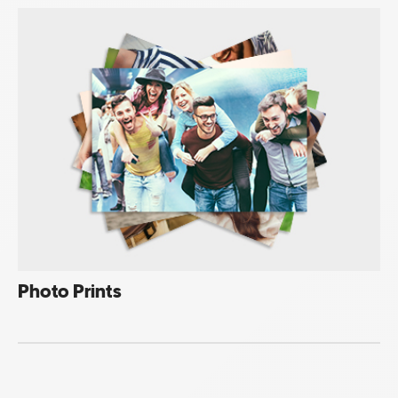
Photo Prints