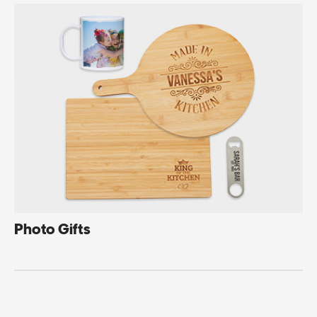
Photo Gifts