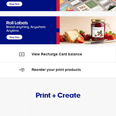
View Recharge Card balance
Reorder your print products
Print + Create