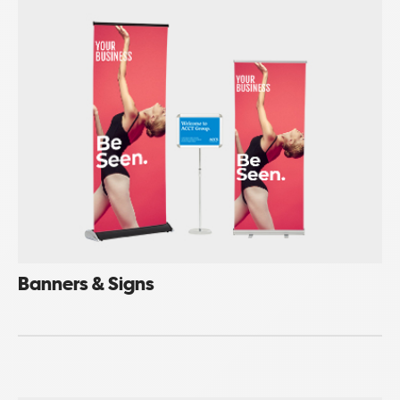
Banners & Signs