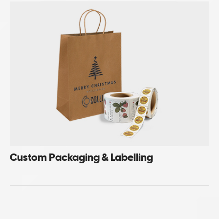
Custom Packaging & Labelling