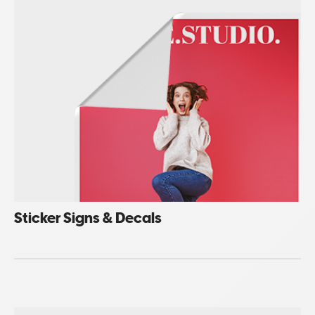
Sticker Signs & Decals