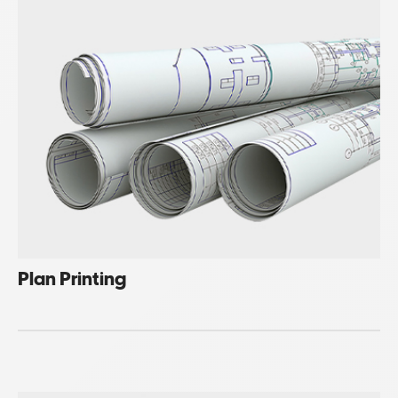
Plan Printing