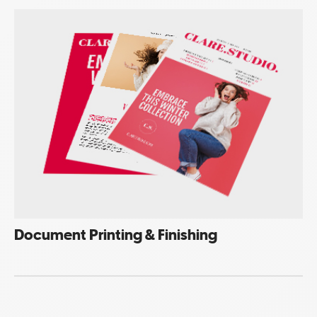
Document Printing & Finishing