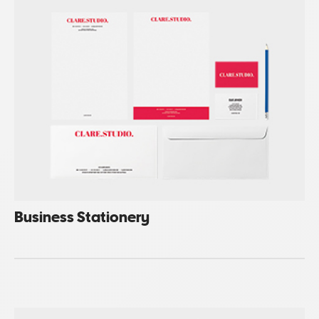
Business Stationery