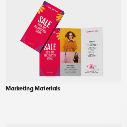
Marketing Materials