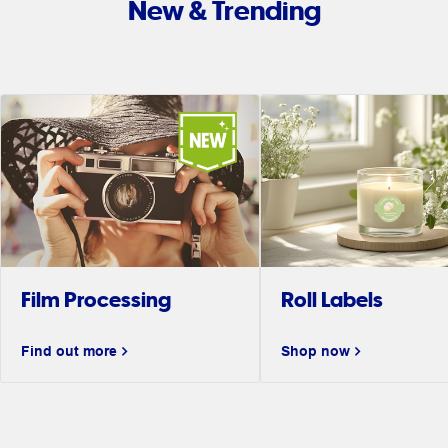
New & Trending
Film Processing
Roll Labels
Find out more
Shop now