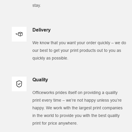
stay.
Delivery
We know that you want your order quickly – we do
our best to get your print products out to you as
quickly as possible.
Quality
Officeworks prides itself on providing a quality
print every time – we’re not happy unless you’re
happy. We work with the largest print companies
in the world to provide you with the best quality
print for price anywhere.