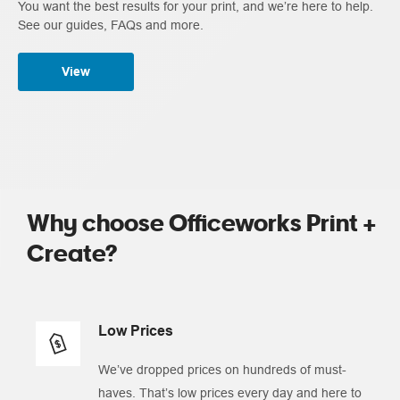
You want the best results for your print, and we’re here to help.
See our guides, FAQs and more.
View
Why choose Officeworks Print +
Create?
Low Prices
We’ve dropped prices on hundreds of must-
haves. That’s low prices every day and here to