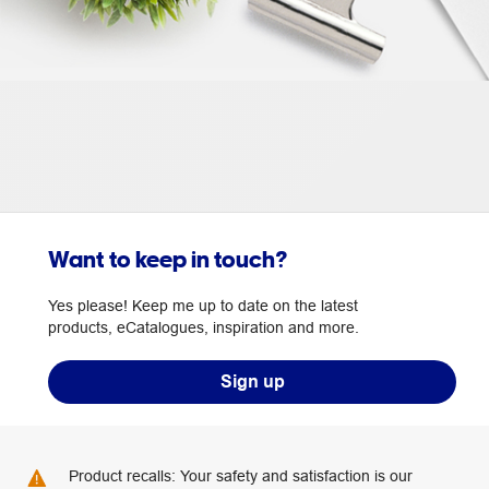
Want to keep in touch?
Yes please! Keep me up to date on the latest
products, eCatalogues, inspiration and more.
Sign up
Product recalls: Your safety and satisfaction is our