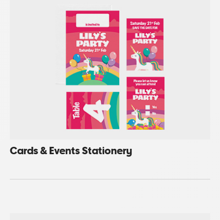
Cards & Events Stationery