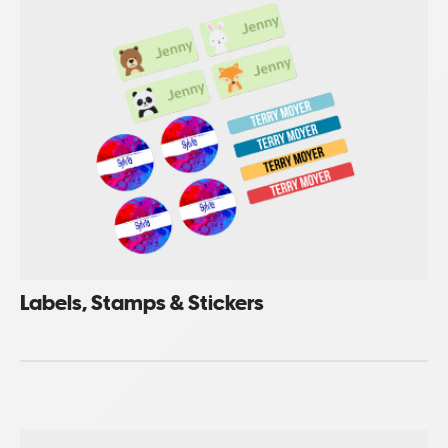
Labels, Stamps & Stickers