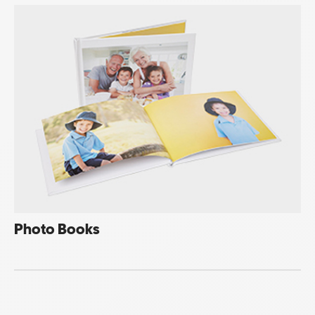
Photo Books