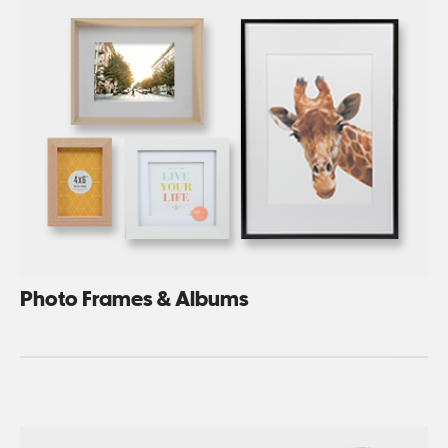
Photo Frames & Albums