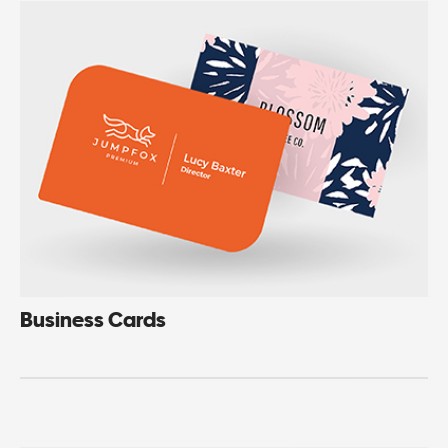
Business Cards