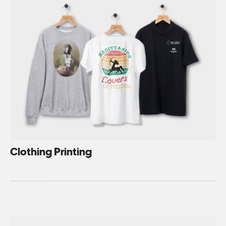
Clothing Printing