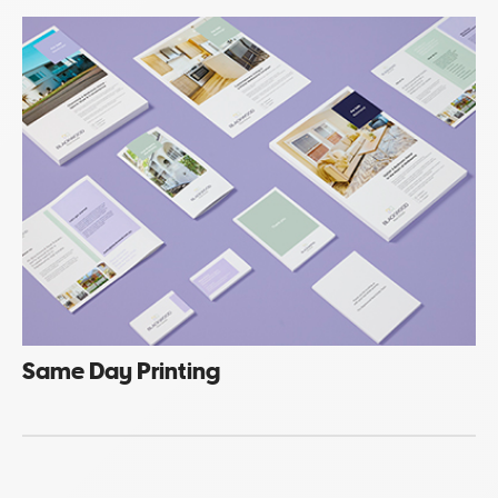
Same Day Printing