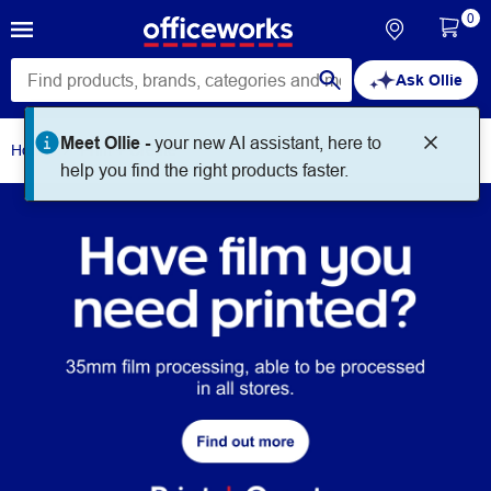
0
Ask Ollie
Home
Print + Create