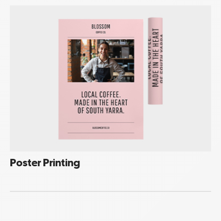
Poster Printing