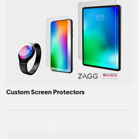
Custom Screen Protectors