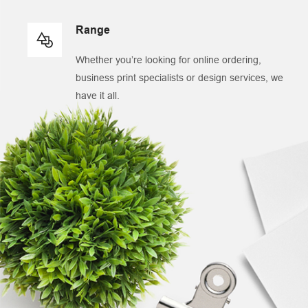
Range
Whether you’re looking for online ordering,
business print specialists or design services, we
have it all.