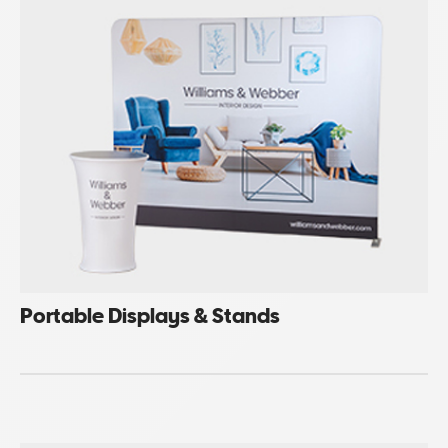
Portable Displays & Stands