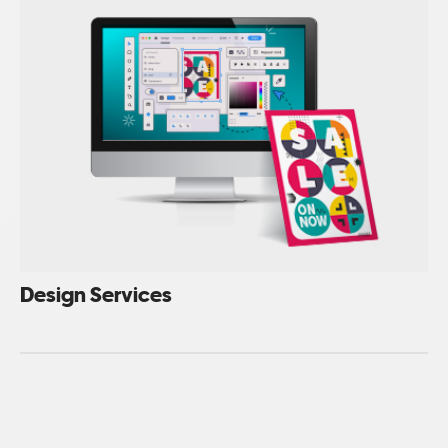
Design Services