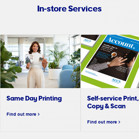
In-store Services
Same Day Printing
Self-service Print,
Copy & Scan
Find out more
Find out more