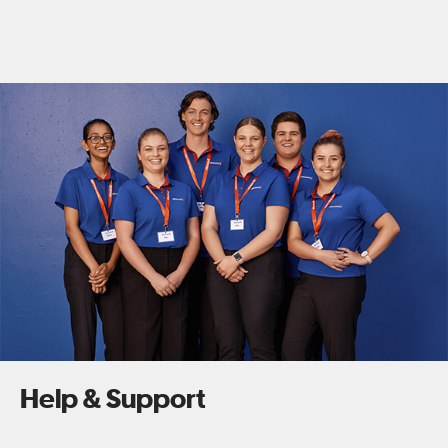
Help & Support