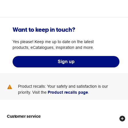
Want to keep in touch?
Yes please! Keep me up to date on the latest
products, eCatalogues, inspiration and more.
Sign up
Product recalls: Your safety and satisfaction is our
priority. Visit the
Product recalls page
.
Customer service