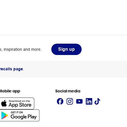
Sign up
, inspiration and more.
recalls page
.
Mobile app
Social media