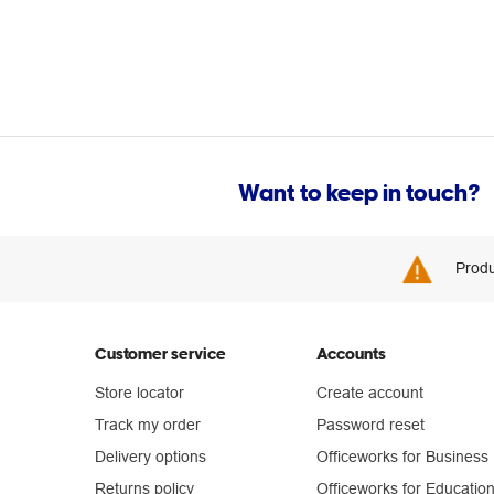
Want to keep in touch?
Produ
Customer service
Accounts
Store locator
Create account
Track my order
Password reset
Delivery options
Officeworks for Business
Returns policy
Officeworks for Educatio