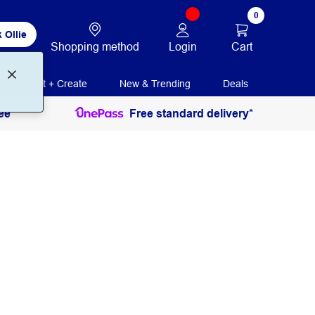
0
 Ollie
Login
Cart
Shopping method
Print + Create
New & Trending
Deals
ee
Free standard delivery*