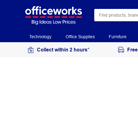
Technology
Office Supplies
Furniture
Collect within 2 hours*
Free