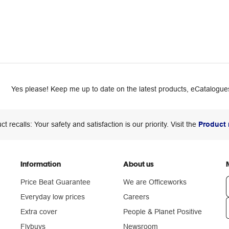
Yes please! Keep me up to date on the latest products, eCatalogues
ct recalls: Your safety and satisfaction is our priority. Visit the
Product 
Information
About us
Price Beat Guarantee
We are Officeworks
Everyday low prices
Careers
Extra cover
People & Planet Positive
n
Flybuys
Newsroom