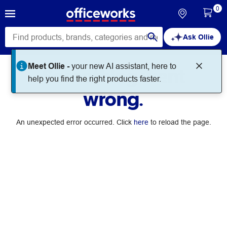
0
Ask Ollie
Meet Ollie -
your new AI assistant, here to
Something went
help you find the right products faster.
wrong.
An unexpected error occurred. Click
here
to reload the page.