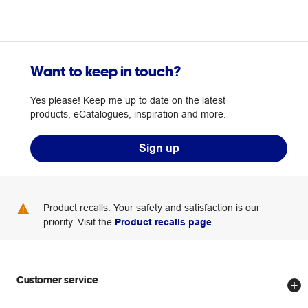
Want to keep in touch?
Yes please! Keep me up to date on the latest
products, eCatalogues, inspiration and more.
Sign up
Product recalls: Your safety and satisfaction is our
priority. Visit the
Product recalls page
.
Customer service