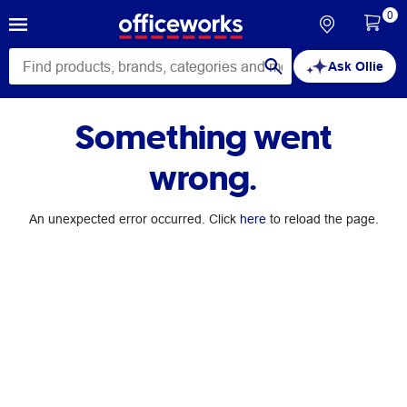
0
Ask Ollie
Something went
wrong.
An unexpected error occurred. Click
here
to reload the page.