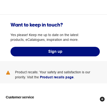
Want to keep in touch?
Yes please! Keep me up to date on the latest
products, eCatalogues, inspiration and more.
Sign up
Product recalls: Your safety and satisfaction is our
priority. Visit the
Product recalls page
.
Customer service