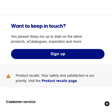
Want to keep in touch?
Yes please! Keep me up to date on the latest
products, eCatalogues, inspiration and more.
Sign up
Product recalls: Your safety and satisfaction is our
priority. Visit the
Product recalls page
.
Customer service