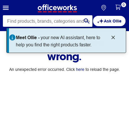
0
Ask Ollie
Meet Ollie -
your new AI assistant, here to
Something went
help you find the right products faster.
wrong.
An unexpected error occurred. Click
here
to reload the page.