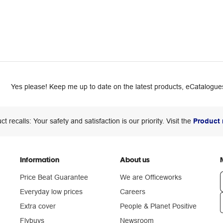
Yes please! Keep me up to date on the latest products, eCatalogues
ct recalls: Your safety and satisfaction is our priority. Visit the
Product 
Information
About us
Price Beat Guarantee
We are Officeworks
Everyday low prices
Careers
Extra cover
People & Planet Positive
n
Flybuys
Newsroom