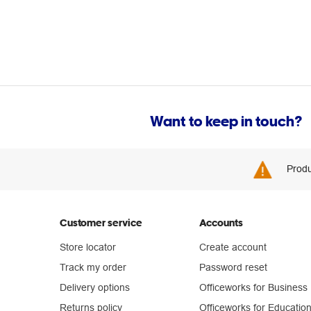
Want to keep in touch?
Produ
Customer service
Accounts
Store locator
Create account
Track my order
Password reset
Delivery options
Officeworks for Business
Returns policy
Officeworks for Educatio