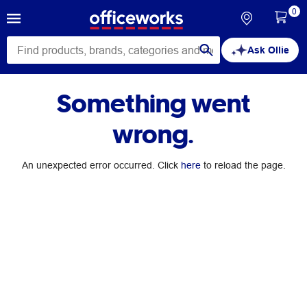
0
Ask Ollie
Something went
wrong.
An unexpected error occurred. Click
here
to reload the page.