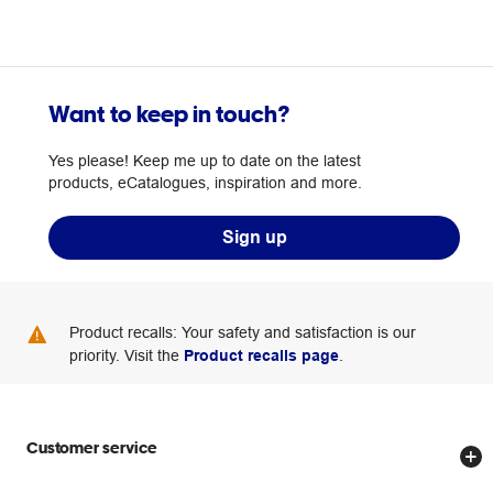
Want to keep in touch?
Yes please! Keep me up to date on the latest
products, eCatalogues, inspiration and more.
Sign up
Product recalls: Your safety and satisfaction is our
priority. Visit the
Product recalls page
.
Customer service