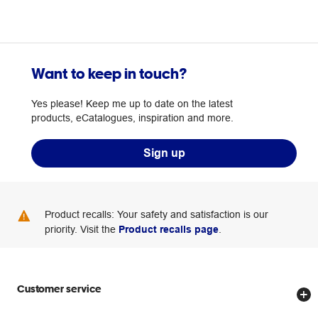
Want to keep in touch?
Yes please! Keep me up to date on the latest
products, eCatalogues, inspiration and more.
Sign up
Product recalls: Your safety and satisfaction is our
priority. Visit the
Product recalls page
.
Customer service